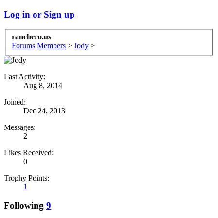
Log in or Sign up
ranchero.us
Forums
Members
>
Jody
>
Last Activity:
Aug 8, 2014
Joined:
Dec 24, 2013
Messages:
2
Likes Received:
0
Trophy Points:
1
Following
9