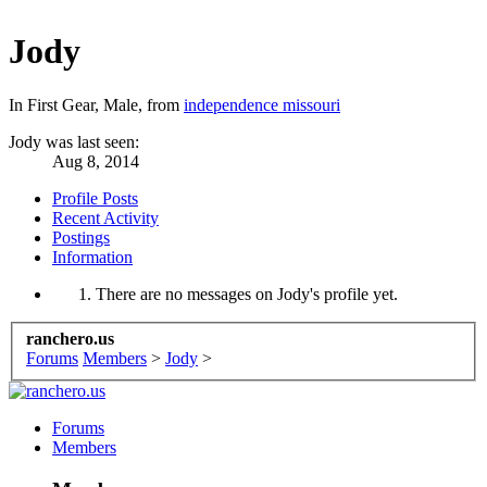
Jody
In First Gear
, Male,
from
independence missouri
Jody was last seen:
Aug 8, 2014
Profile Posts
Recent Activity
Postings
Information
There are no messages on Jody's profile yet.
ranchero.us
Forums
Members
>
Jody
>
Forums
Members