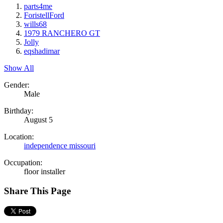
parts4me
ForistellFord
wills68
1979 RANCHERO GT
Jolly
eqshadimar
Show All
Gender:
Male
Birthday:
August 5
Location:
independence missouri
Occupation:
floor installer
Share This Page