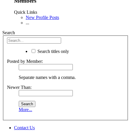
Members
Quick Links
New Profile Posts
...
Search
Search titles only
Posted by Member:
Separate names with a comma.
Newer Than:
More...
Contact Us