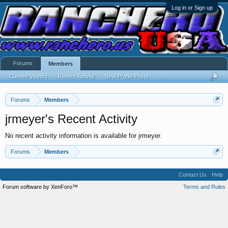
Log in or Sign up
Forums
Members
Current Visitors
Recent Activity
New Profile Posts
...
Forums
Members
jrmeyer's Recent Activity
No recent activity information is available for jrmeyer.
Forums
Members
Contact Us
Help
Forum software by XenForo™
Terms and Rules