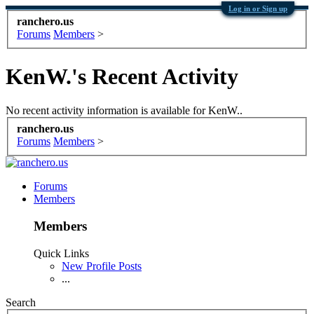
Log in or Sign up
ranchero.us
Forums
Members
>
KenW.'s Recent Activity
No recent activity information is available for KenW..
ranchero.us
Forums
Members
>
Forums
Members
Members
Quick Links
New Profile Posts
...
Search