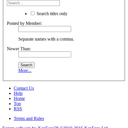
Search titles only
Posted by Member:
Separate names with a comma.
Newer Than:
More...
Contact Us
Help
Home
Top
RSS
Terms and Rules