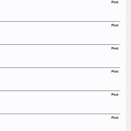
Post
Post
Post
Post
Post
Post