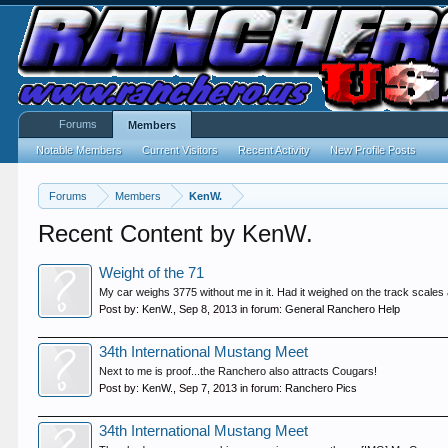
Forums
Members
Notable Members
Current Visitors
Recent Activity
New Profile Posts
Forums
Members
KenW.
Recent Content by KenW.
Weight of the 71
My car weighs 3775 without me in it. Had it weighed on the track scales a
Post by:
KenW.
,
Sep 8, 2013
in forum:
General Ranchero Help
34th International Mustang Meet
Next to me is proof...the Ranchero also attracts Cougars!
Post by:
KenW.
,
Sep 7, 2013
in forum:
Ranchero Pics
34th International Mustang Meet