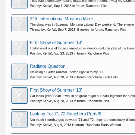
They had a company making magazine covers there: [IMG] My Granson 
Post by:
KenW.
,
Sep 7, 2013
in forum:
Ranchero Pics
34th International Mustang Meet
The show was in Bozeman Montana Labour Day weekend. There were 401 
Thread by:
KenW.
,
Sep 7, 2013
, 8 replies, in forum:
Ranchero Pics
First Show of Summer '13'
I didn't want one of those clamp-to-the-steering-column jobs all the lose
Post by:
KenW.
,
Aug 23, 2013
in forum:
Ranchero Pics
Radiator Question
I'm using a Griffin radiator...bolted right in to my '71.
Post by:
KenW.
,
Aug 20, 2013
in forum:
Ranchero Tech Help
First Show of Summer '13'
Car looks great Sean. It would be great to get our cars together for a 
Post by:
KenW.
,
Aug 20, 2013
in forum:
Ranchero Pics
Looking For 71-72 Ranchero Parts!!!
Not much interchanges between '71 and '72...they are completely different
Post by:
KenW.
,
Aug 9, 2013
in forum:
Ranchero Parts Wanted