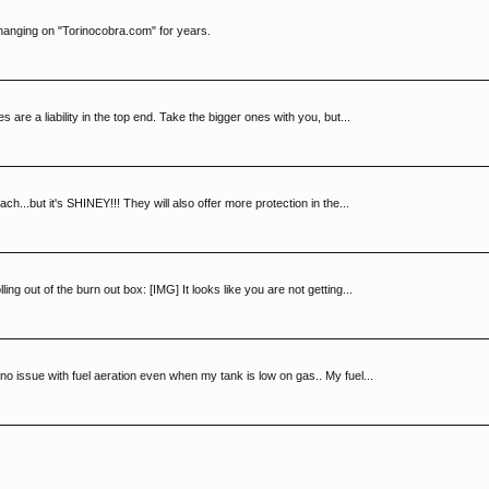
 hanging on "Torinocobra.com" for years.
s are a liability in the top end. Take the bigger ones with you, but...
...but it's SHINEY!!! They will also offer more protection in the...
g out of the burn out box: [IMG] It looks like you are not getting...
 no issue with fuel aeration even when my tank is low on gas.. My fuel...