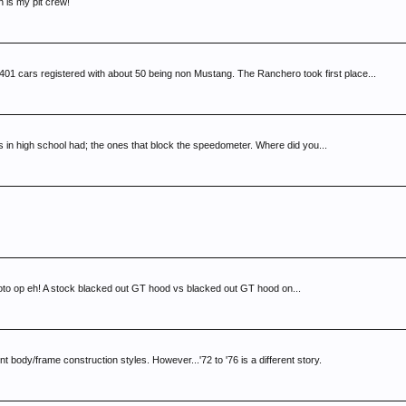
is my pit crew!
cars registered with about 50 being non Mustang. The Ranchero took first place...
rs in high school had; the ones that block the speedometer. Where did you...
photo op eh! A stock blacked out GT hood vs blacked out GT hood on...
 body/frame construction styles. However...'72 to '76 is a different story.