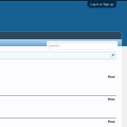
Log in or Sign up
Post
Post
Post