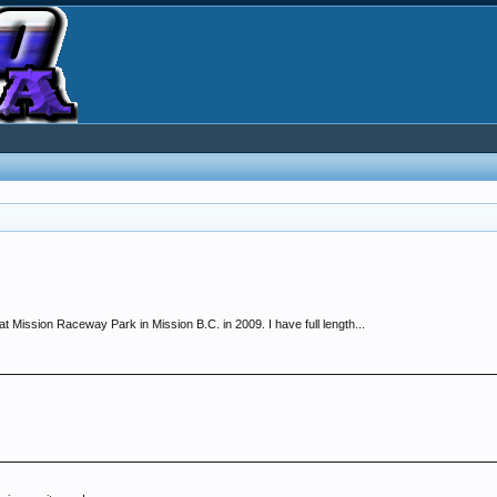
t Mission Raceway Park in Mission B.C. in 2009. I have full length...