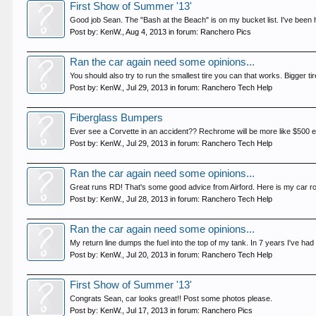
First Show of Summer '13'
Good job Sean. The "Bash at the Beach" is on my bucket list. I've been
Post by:
KenW.
,
Aug 4, 2013
in forum:
Ranchero Pics
Ran the car again need some opinions...
You should also try to run the smallest tire you can that works. Bigger tire
Post by:
KenW.
,
Jul 29, 2013
in forum:
Ranchero Tech Help
Fiberglass Bumpers
Ever see a Corvette in an accident?? Rechrome will be more like $500 each
Post by:
KenW.
,
Jul 29, 2013
in forum:
Ranchero Tech Help
Ran the car again need some opinions...
Great runs RD! That's some good advice from Airford. Here is my car rollin
Post by:
KenW.
,
Jul 28, 2013
in forum:
Ranchero Tech Help
Ran the car again need some opinions...
My return line dumps the fuel into the top of my tank. In 7 years I've had
Post by:
KenW.
,
Jul 20, 2013
in forum:
Ranchero Tech Help
First Show of Summer '13'
Congrats Sean, car looks great!! Post some photos please.
Post by:
KenW.
,
Jul 17, 2013
in forum:
Ranchero Pics