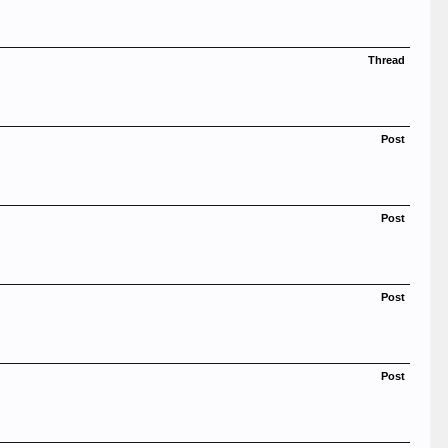
Thread
Post
Post
Post
Post