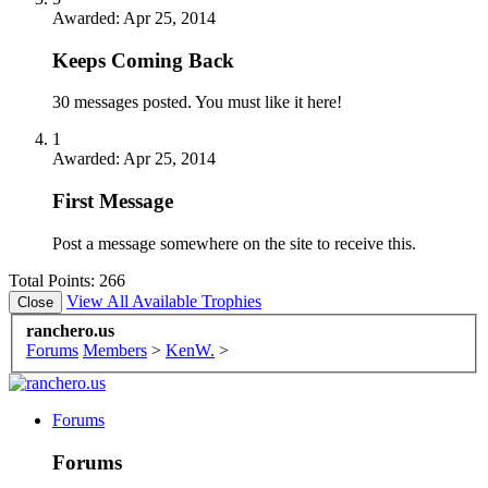
Awarded:
Apr 25, 2014
Keeps Coming Back
30 messages posted. You must like it here!
1
Awarded:
Apr 25, 2014
First Message
Post a message somewhere on the site to receive this.
Total Points: 266
View All Available Trophies
ranchero.us
Forums
Members
>
KenW.
>
Forums
Forums