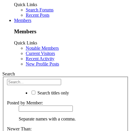
Quick Links
Search Forums
Recent Posts
Members
Members
Quick Links
Notable Members
Current Visitors
Recent Activity
New Profile Posts
Search
Search titles only
Posted by Member:
Separate names with a comma.
Newer Than: