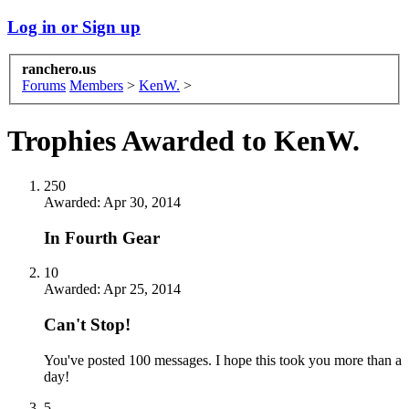
Log in or Sign up
ranchero.us
Forums
Members
>
KenW.
>
Trophies Awarded to KenW.
250
Awarded:
Apr 30, 2014
In Fourth Gear
10
Awarded:
Apr 25, 2014
Can't Stop!
You've posted 100 messages. I hope this took you more than a
day!
5