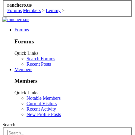
ranchero.us
Forums
Members
>
Lemmy
>
Forums
Forums
Quick Links
Search Forums
Recent Posts
Members
Members
Quick Links
Notable Members
Current Visitors
Recent Activity
New Profile Posts
Search