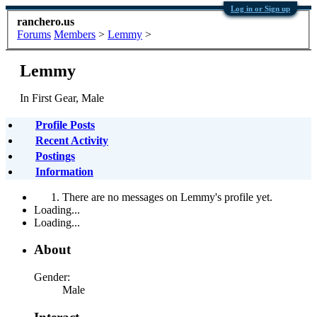
Log in or Sign up
ranchero.us
Forums
Members
>
Lemmy
>
Lemmy
In First Gear
, Male
Profile Posts
Recent Activity
Postings
Information
There are no messages on Lemmy's profile yet.
Loading...
Loading...
About
Gender:
Male