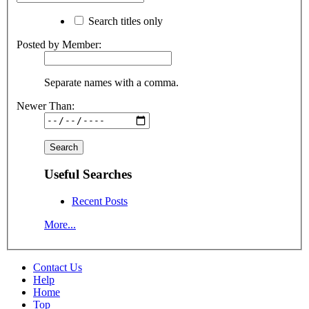
Search titles only
Posted by Member:
Separate names with a comma.
Newer Than:
Useful Searches
Recent Posts
More...
Contact Us
Help
Home
Top