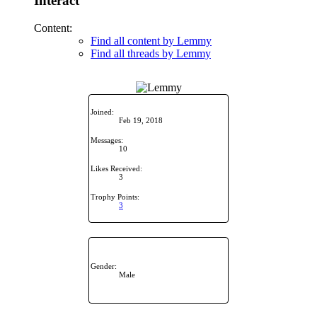
Interact
Content:
Find all content by Lemmy
Find all threads by Lemmy
Joined:
Feb 19, 2018
Messages:
10
Likes Received:
3
Trophy Points:
3
Gender:
Male