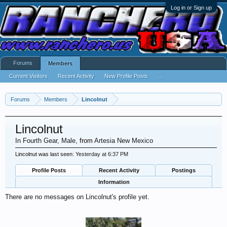
Log in or Sign up
Forums
Members
Current Visitors
Recent Activity
New Profile Posts
...
Forums
Members
Lincolnut
Lincolnut
In Fourth Gear
, Male,
from
Artesia New Mexico
Lincolnut was last seen:
Yesterday at 6:37 PM
Profile Posts
Recent Activity
Postings
Information
There are no messages on Lincolnut's profile yet.