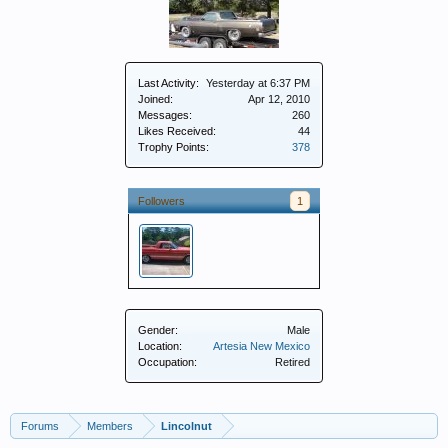
Last Activity:
Yesterday at 6:37 PM
Joined:
Apr 12, 2010
Messages:
260
Likes Received:
44
Trophy Points:
378
Followers
1
Gender:
Male
Location:
Artesia New Mexico
Occupation:
Retired
Forums
Members
Lincolnut