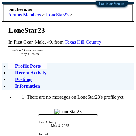
Log in or Sign up
ranchero.us
Forums
Members
>
LoneStar23
>
LoneStar23
In First Gear
, Male, 49,
from
Texas Hill Country
LoneStar23 was last seen:
May 8, 2025
Profile Posts
Recent Activity
Postings
Information
There are no messages on LoneStar23's profile yet.
Last Activity:
May 8, 2025
Joined: