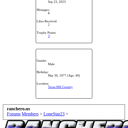
Sep 23, 2023
Messages:
8
Likes Received:
2
Trophy Points:
3
Gender:
Male
Birthday:
Mar 30, 1977
(Age: 49)
Location:
Texas Hill Country
ranchero.us
Forums
Members
>
LoneStar23
>