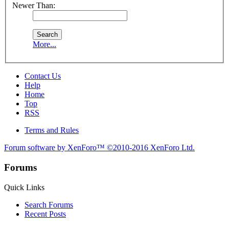
Newer Than:
More...
Contact Us
Help
Home
Top
RSS
Terms and Rules
Forum software by XenForo™
©2010-2016 XenForo Ltd.
Forums
Quick Links
Search Forums
Recent Posts