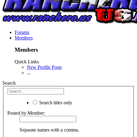
Forums
Members
Members
Quick Links
New Profile Posts
...
Search
Search titles only
Posted by Member:
Separate names with a comma.