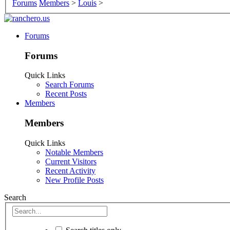
Forums
Members
>
Louis
>
Forums
Forums
Quick Links
Search Forums
Recent Posts
Members
Members
Quick Links
Notable Members
Current Visitors
Recent Activity
New Profile Posts
Search