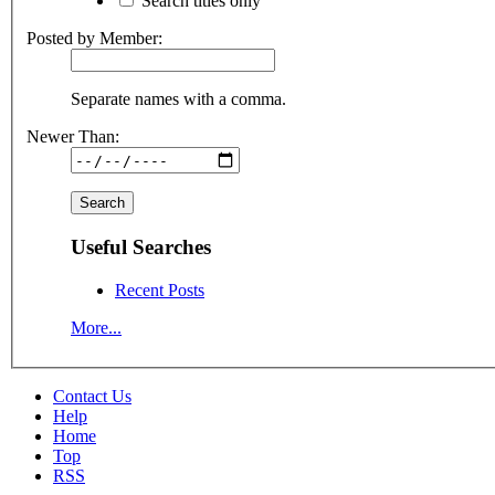
Search titles only
Posted by Member:
Separate names with a comma.
Newer Than:
Useful Searches
Recent Posts
More...
Contact Us
Help
Home
Top
RSS