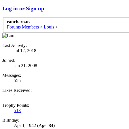
Log in or Sign up
ranchero.us
Forums
Members
>
Louis
>
Last Activity:
Jul 12, 2018
Joined:
Jan 21, 2008
Messages:
555
Likes Received:
1
Trophy Points:
518
Birthday:
Apr 1, 1942
(Age: 84)