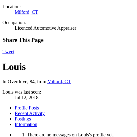
Location:
Milford, CT
Occupation:
Licenced Automotive Appraiser
Share This Page
Tweet
Louis
In Overdrive
, 84,
from
Milford, CT
Louis was last seen:
Jul 12, 2018
Profile Posts
Recent Activity
Postings
Information
There are no messages on Louis's profile yet.