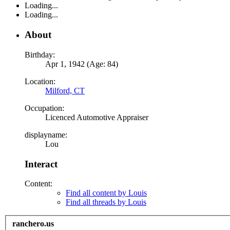
Loading...
Loading...
About
Birthday:
Apr 1, 1942 (Age: 84)
Location:
Milford, CT
Occupation:
Licenced Automotive Appraiser
displayname:
Lou
Interact
Content:
Find all content by Louis
Find all threads by Louis
ranchero.us