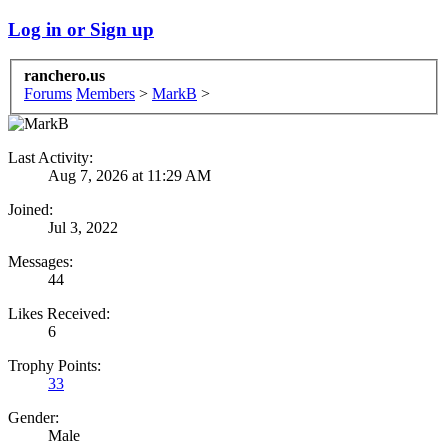
Log in or Sign up
ranchero.us
Forums
Members
>
MarkB
>
Last Activity:
Aug 7, 2026 at 11:29 AM
Joined:
Jul 3, 2022
Messages:
44
Likes Received:
6
Trophy Points:
33
Gender:
Male