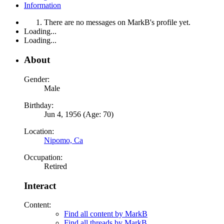
Information
There are no messages on MarkB's profile yet.
Loading...
Loading...
About
Gender:
Male
Birthday:
Jun 4, 1956 (Age: 70)
Location:
Nipomo, Ca
Occupation:
Retired
Interact
Content:
Find all content by MarkB
Find all threads by MarkB