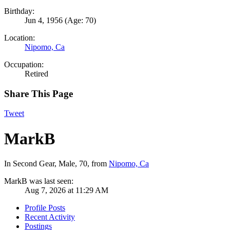
Birthday:
Jun 4, 1956
(Age: 70)
Location:
Nipomo, Ca
Occupation:
Retired
Share This Page
Tweet
MarkB
In Second Gear
, Male, 70,
from
Nipomo, Ca
MarkB was last seen:
Aug 7, 2026 at 11:29 AM
Profile Posts
Recent Activity
Postings