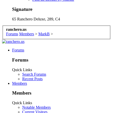
Signature
65 Ranchero Deluxe, 289, C4
ranchero.us
Forums
Members
>
MarkB
>
Forums
Forums
Quick Links
Search Forums
Recent Posts
Members
Members
Quick Links
Notable Members
Current Visitors