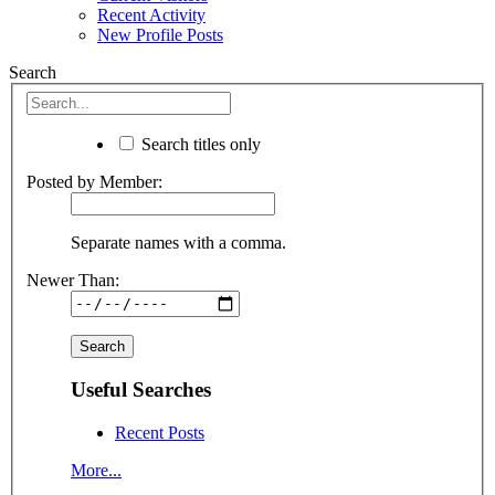
Recent Activity
New Profile Posts
Search
Search titles only
Posted by Member:
Separate names with a comma.
Newer Than:
Useful Searches
Recent Posts
More...