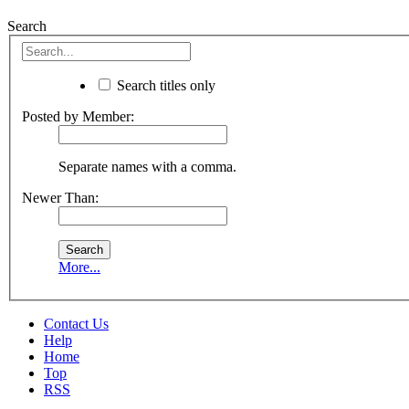
Search
Search titles only
Posted by Member:
Separate names with a comma.
Newer Than:
More...
Contact Us
Help
Home
Top
RSS