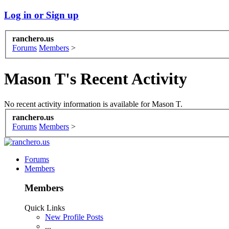
Log in or Sign up
ranchero.us
Forums
Members
>
Mason T's Recent Activity
No recent activity information is available for Mason T.
ranchero.us
Forums
Members
>
Forums
Members
Members
Quick Links
New Profile Posts
...