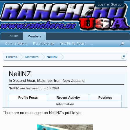
Log in or Sign up
Forums
Members
Current Visitors
Recent Activity
New Profile Posts
...
Forums
Members
NeillNZ
NeillNZ
In Second Gear
, Male, 55,
from
New Zealand
NeillNZ was last seen:
Jun 10, 2024
Profile Posts
Recent Activity
Postings
Information
There are no messages on NeillNZ's profile yet.