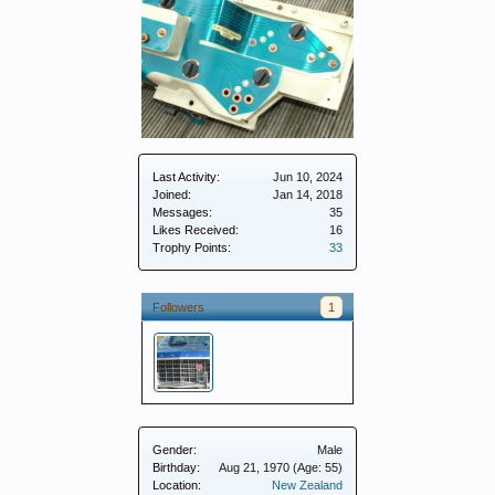
Last Activity:
Jun 10, 2024
Joined:
Jan 14, 2018
Messages:
35
Likes Received:
16
Trophy Points:
33
Followers
1
Gender:
Male
Birthday:
Aug 21, 1970
(Age: 55)
Location:
New Zealand