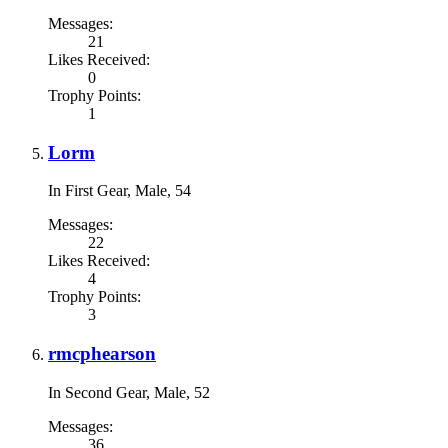
Messages:
21
Likes Received:
0
Trophy Points:
1
Lorm
In First Gear
, Male, 54
Messages:
22
Likes Received:
4
Trophy Points:
3
rmcphearson
In Second Gear
, Male, 52
Messages:
36