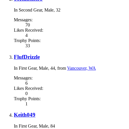
In Second Gear
, Male, 32
Messages:
70
Likes Received:
4
Trophy Points:
33
FlufDrizzle
In First Gear
, Male, 44,
from
Vancouver, WA
Messages:
6
Likes Received:
0
Trophy Points:
1
Keith049
In First Gear
, Male, 84