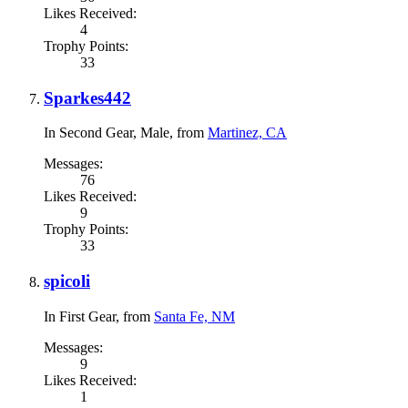
Likes Received:
4
Trophy Points:
33
Sparkes442
In Second Gear
, Male,
from
Martinez, CA
Messages:
76
Likes Received:
9
Trophy Points:
33
spicoli
In First Gear
,
from
Santa Fe, NM
Messages:
9
Likes Received:
1