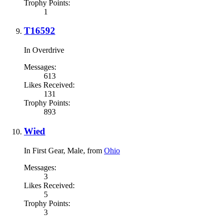
Trophy Points:
1
T16592
In Overdrive
Messages:
613
Likes Received:
131
Trophy Points:
893
Wied
In First Gear
, Male,
from
Ohio
Messages:
3
Likes Received:
5
Trophy Points:
3