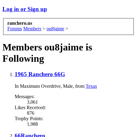
Log in or Sign up
ranchero.us
Forums
Members
>
ou8jaime
>
Members ou8jaime is
Following
1965 Ranchero 66G
In Maximum Overdrive
, Male,
from
Texas
Messages:
3,061
Likes Received:
876
Trophy Points:
1,988
66Ranchero