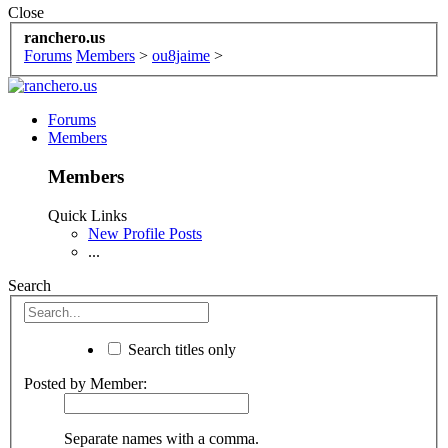
Close
ranchero.us
Forums
Members
>
ou8jaime
>
Forums
Members
Members
Quick Links
New Profile Posts
...
Search
Search titles only
Posted by Member:
Separate names with a comma.