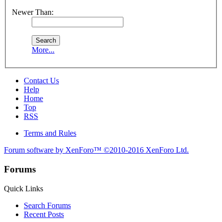
Newer Than:
More...
Contact Us
Help
Home
Top
RSS
Terms and Rules
Forum software by XenForo™
©2010-2016 XenForo Ltd.
Forums
Quick Links
Search Forums
Recent Posts