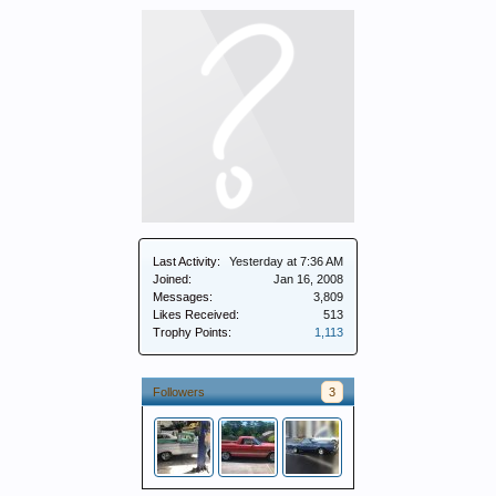
Last Activity:
Yesterday at 7:36 AM
Joined:
Jan 16, 2008
Messages:
3,809
Likes Received:
513
Trophy Points:
1,113
Followers
3