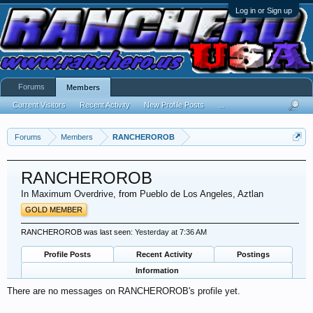
Log in or Sign up
Forums
Members
Current Visitors
Recent Activity
New Profile Posts
...
Forums
Members
RANCHEROROB
RANCHEROROB
In Maximum Overdrive
,
from
Pueblo de Los Angeles, Aztlan
GOLD MEMBER
RANCHEROROB was last seen:
Yesterday at 7:36 AM
Profile Posts
Recent Activity
Postings
Information
There are no messages on RANCHEROROB's profile yet.