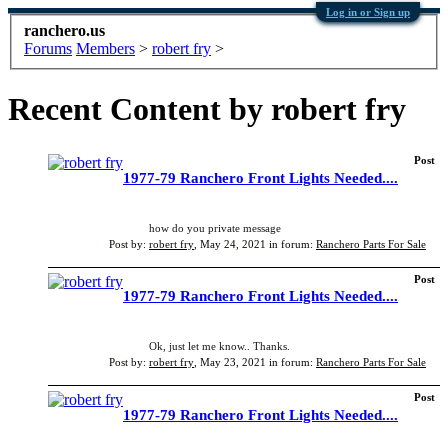
Log in or Sign up
ranchero.us
Forums
Members
>
robert fry
>
Recent Content by robert fry
Post
1977-79 Ranchero Front Lights Needed....
how do you private message
Post by:
robert fry
,
May 24, 2021
in forum:
Ranchero Parts For Sale
Post
1977-79 Ranchero Front Lights Needed....
Ok, just let me know.. Thanks.
Post by:
robert fry
,
May 23, 2021
in forum:
Ranchero Parts For Sale
Post
1977-79 Ranchero Front Lights Needed....