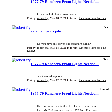
1977-79 Ranchero Front Lights Needed....
i click the link, but it doesnt work.
Post by:
robert fry
,
May 18, 2021
in forum:
Ranchero Parts For Sale
Post
77,78,79 parts pile
Do you have any driver side front turn signal?
Post by:
robert fry
,
May 18, 2021
in forum:
Ranchero Parts for Sale
LINKS
Post
1977-79 Ranchero Front Lights Needed....
Just the outside plastic
Post by:
robert fry
,
May 17, 2021
in forum:
Ranchero Parts For Sale
Thread
1977-79 Ranchero Front Lights Needed....
Hey everyone, new to this. I really need some help
here. My Dad just purchased a 1978 Ford Ranchero