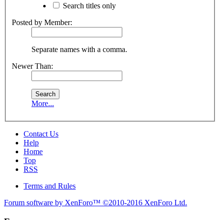
Search titles only
Posted by Member:
Separate names with a comma.
Newer Than:
More...
Contact Us
Help
Home
Top
RSS
Terms and Rules
Forum software by XenForo™
©2010-2016 XenForo Ltd.