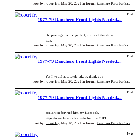
Post by:
robert fry
,
May 20, 2021
in forum:
Ranchero Parts For Sale
Post
1977-79 Ranchero Front Lights Needed....
His passenger side is perfect, just need that drivers
side.
Post by:
robert fry
,
May 20, 2021
in forum:
Ranchero Parts For Sale
Post
1977-79 Ranchero Front Lights Needed....
Yes I would absolutely take it, thank you
Post by:
robert fry
,
May 20, 2021
in forum:
Ranchero Parts For Sale
Post
1977-79 Ranchero Front Lights Needed....
could you forward him my facebook.
https://www.facebook.com/robert.fry.7509
Post by:
robert fry
,
May 18, 2021
in forum:
Ranchero Parts For Sale
Post