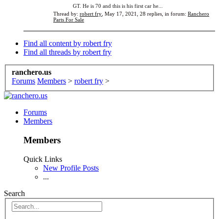
GT. He is 70 and this is his first car he...
Thread by:
robert fry
,
May 17, 2021
, 28 replies, in forum:
Ranchero
Parts For Sale
Find all content by robert fry
Find all threads by robert fry
ranchero.us
Forums
Members
>
robert fry
>
Forums
Members
Members
Quick Links
New Profile Posts
...
Search