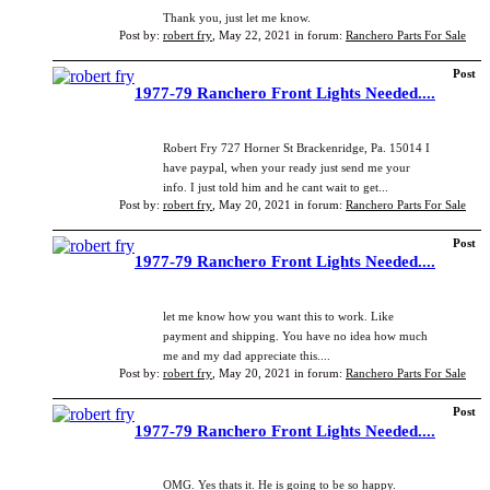
Thank you, just let me know.
Post by:
robert fry
,
May 22, 2021
in forum:
Ranchero Parts For Sale
Post
1977-79 Ranchero Front Lights Needed....
Robert Fry 727 Horner St Brackenridge, Pa. 15014 I
have paypal, when your ready just send me your
info. I just told him and he cant wait to get...
Post by:
robert fry
,
May 20, 2021
in forum:
Ranchero Parts For Sale
Post
1977-79 Ranchero Front Lights Needed....
let me know how you want this to work. Like
payment and shipping. You have no idea how much
me and my dad appreciate this....
Post by:
robert fry
,
May 20, 2021
in forum:
Ranchero Parts For Sale
Post
1977-79 Ranchero Front Lights Needed....
OMG. Yes thats it. He is going to be so happy.