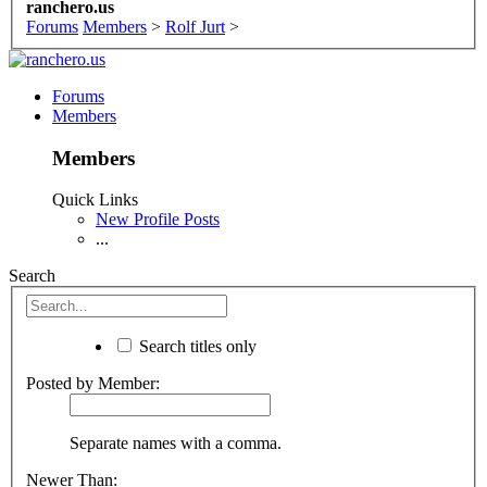
ranchero.us
Forums
Members
>
Rolf Jurt
>
Forums
Members
Members
Quick Links
New Profile Posts
...
Search
Search titles only
Posted by Member:
Separate names with a comma.
Newer Than: