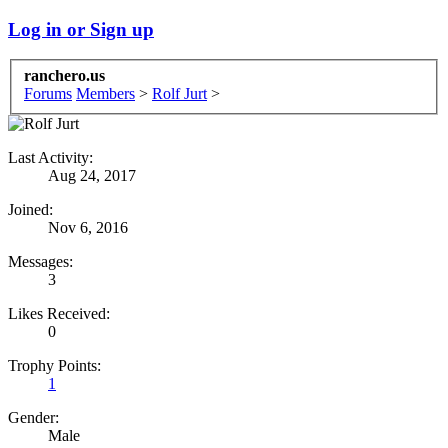
Log in or Sign up
ranchero.us
Forums
Members
>
Rolf Jurt
>
Last Activity:
Aug 24, 2017
Joined:
Nov 6, 2016
Messages:
3
Likes Received:
0
Trophy Points:
1
Gender:
Male