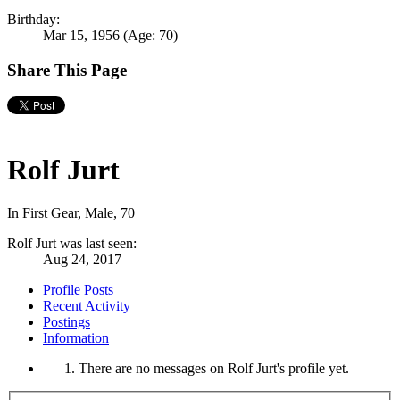
Birthday:
Mar 15, 1956
(Age: 70)
Share This Page
Rolf Jurt
In First Gear
, Male, 70
Rolf Jurt was last seen:
Aug 24, 2017
Profile Posts
Recent Activity
Postings
Information
There are no messages on Rolf Jurt's profile yet.