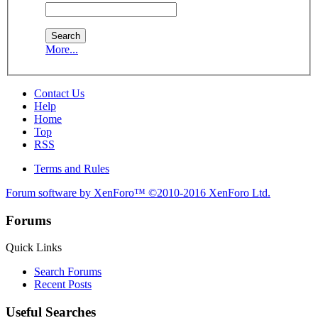
More...
Contact Us
Help
Home
Top
RSS
Terms and Rules
Forum software by XenForo™
©2010-2016 XenForo Ltd.
Forums
Quick Links
Search Forums
Recent Posts
Useful Searches