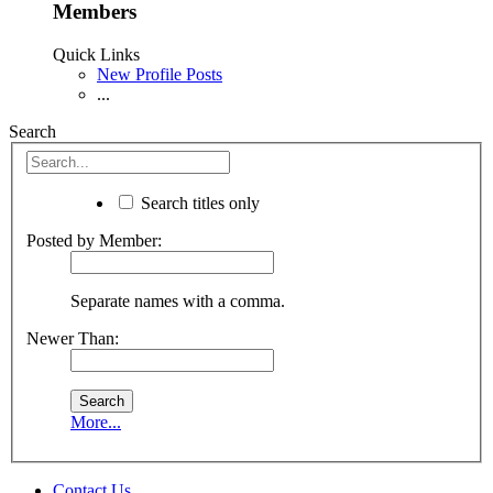
Members
Quick Links
New Profile Posts
...
Search
Search titles only
Posted by Member:
Separate names with a comma.
Newer Than:
More...
Contact Us