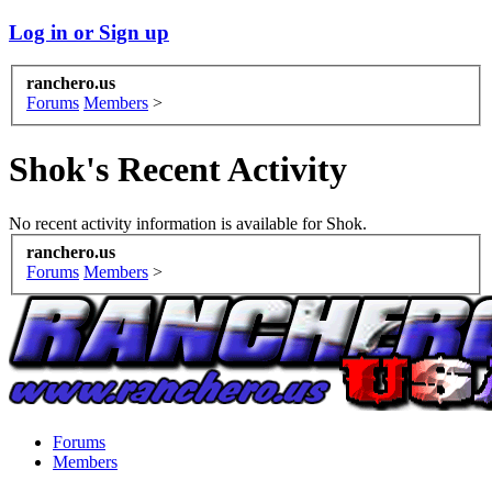
Log in or Sign up
ranchero.us
Forums
Members
>
Shok's Recent Activity
No recent activity information is available for Shok.
ranchero.us
Forums
Members
>
Forums
Members