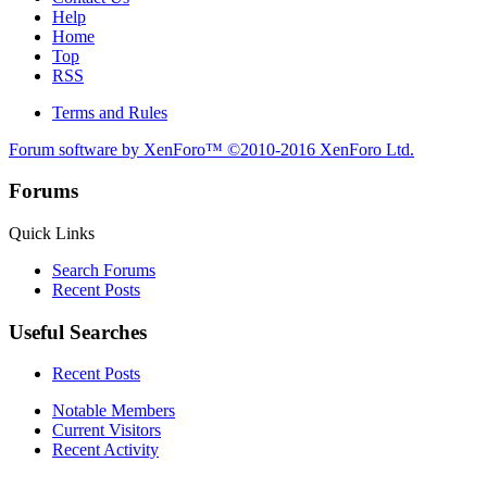
Help
Home
Top
RSS
Terms and Rules
Forum software by XenForo™
©2010-2016 XenForo Ltd.
Forums
Quick Links
Search Forums
Recent Posts
Useful Searches
Recent Posts
Notable Members
Current Visitors
Recent Activity