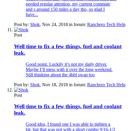
needed regular attention, my current commute
and s around 150 miles a day tho, so glad I
have...
Post by:
Shok
,
Nov 24, 2018
in forum:
Ranchero Tech Help
Post
Well time to fix a few things, fuel and coolant
leak.
Good point. Luckily it’s not my daily driver.
Maybe I’ll mess with it over the long weekend.
Still thinking about the 4bbl swap too
Post by:
Shok
,
Nov 18, 2018
in forum:
Ranchero Tech Help
Post
Well time to fix a few things, fuel and coolant
leak.
Good idea, I found one I was able to tighten a
bit, but that was not with a short combo 9/16-1/2