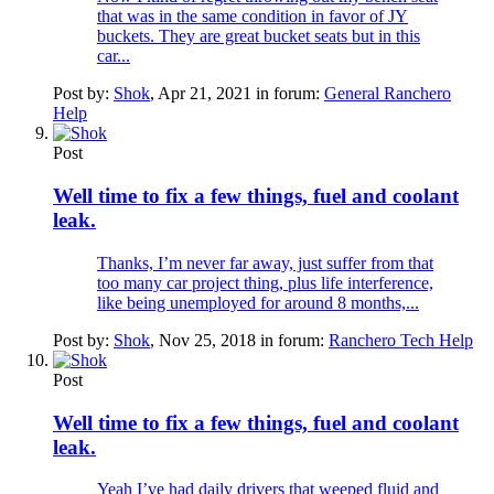
that was in the same condition in favor of JY
buckets. They are great bucket seats but in this
car...
Post by:
Shok
,
Apr 21, 2021
in forum:
General Ranchero
Help
Post
Well time to fix a few things, fuel and coolant
leak.
Thanks, I’m never far away, just suffer from that
too many car project thing, plus life interference,
like being unemployed for around 8 months,...
Post by:
Shok
,
Nov 25, 2018
in forum:
Ranchero Tech Help
Post
Well time to fix a few things, fuel and coolant
leak.
Yeah I’ve had daily drivers that weeped fluid and