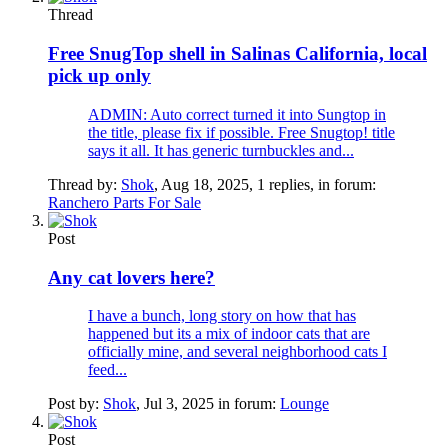
Thread
Free SnugTop shell in Salinas California, local
pick up only
ADMIN: Auto correct turned it into Sungtop in
the title, please fix if possible. Free Snugtop! title
says it all. It has generic turnbuckles and...
Thread by:
Shok
,
Aug 18, 2025
, 1 replies, in forum:
Ranchero Parts For Sale
Post
Any cat lovers here?
I have a bunch, long story on how that has
happened but its a mix of indoor cats that are
officially mine, and several neighborhood cats I
feed...
Post by:
Shok
,
Jul 3, 2025
in forum:
Lounge
Post