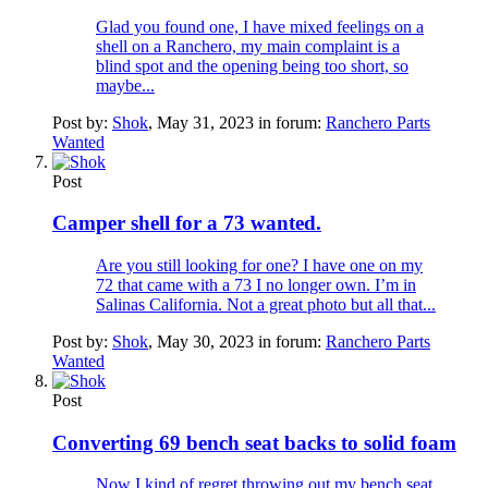
Glad you found one, I have mixed feelings on a
shell on a Ranchero, my main complaint is a
blind spot and the opening being too short, so
maybe...
Post by:
Shok
,
May 31, 2023
in forum:
Ranchero Parts
Wanted
Post
Camper shell for a 73 wanted.
Are you still looking for one? I have one on my
72 that came with a 73 I no longer own. I’m in
Salinas California. Not a great photo but all that...
Post by:
Shok
,
May 30, 2023
in forum:
Ranchero Parts
Wanted
Post
Converting 69 bench seat backs to solid foam
Now I kind of regret throwing out my bench seat