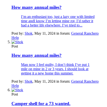
How many annual miles?
I’m an enthusiast too, just a lazy one with limited
time andI know I’m letting mine rot, I’d rather it
had a better life elsewhere. I’ve tried to...
Post by:
Shok
,
May 11, 2024
in forum:
General Ranchero
Help
Post
How many annual miles?
Man now I feel guilty, I don’t think I’ve put 1
mile on mine in 2 or 3 years. I should look at
getting it a new home this summer.
Post by:
Shok
,
May 11, 2024
in forum:
General Ranchero
Help
Post
Camper shell for a 73 wanted.