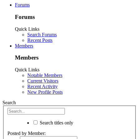
Forums
Forums
Quick Links
Search Forums
Recent Posts
Members
Members
Quick Links
Notable Members
Current Visitors
Recent Activity
New Profile Posts
Search
Search titles only
Posted by Member: