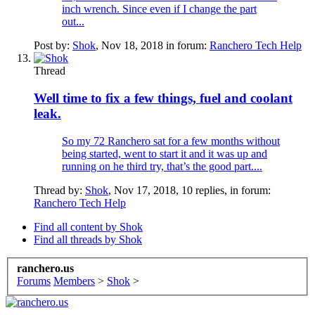
inch wrench. Since even if I change the part
out...
Post by:
Shok
,
Nov 18, 2018
in forum:
Ranchero Tech Help
Thread
Well time to fix a few things, fuel and coolant
leak.
So my 72 Ranchero sat for a few months without
being started, went to start it and it was up and
running on he third try, that’s the good part....
Thread by:
Shok
,
Nov 17, 2018
, 10 replies, in forum:
Ranchero Tech Help
Find all content by Shok
Find all threads by Shok
ranchero.us
Forums
Members
>
Shok
>