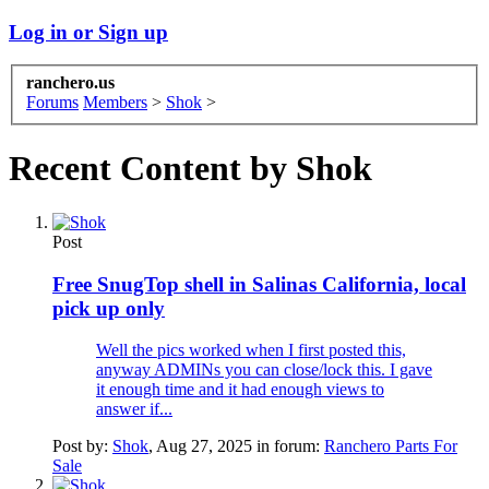
Log in or Sign up
ranchero.us
Forums
Members
>
Shok
>
Recent Content by Shok
Post
Free SnugTop shell in Salinas California, local
pick up only
Well the pics worked when I first posted this,
anyway ADMINs you can close/lock this. I gave
it enough time and it had enough views to
answer if...
Post by:
Shok
,
Aug 27, 2025
in forum:
Ranchero Parts For
Sale