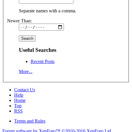
Separate names with a comma.
Newer Than:
Useful Searches
Recent Posts
More...
Contact Us
Help
Home
Top
RSS
Terms and Rules
Forum software by XenForo™
©2010-2016 XenForo Ltd.