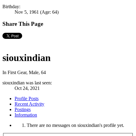
Birthday:
Nov 5, 1961
(Age: 64)
Share This Page
siouxindian
In First Gear
, Male, 64
siouxindian was last seen:
Oct 24, 2021
Profile Posts
Recent Activity
Postings
Information
There are no messages on siouxindian's profile yet.