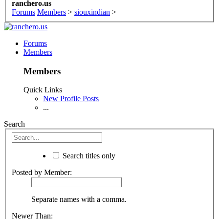
ranchero.us
Forums
Members
>
siouxindian
>
Forums
Members
Members
Quick Links
New Profile Posts
...
Search
Search titles only
Posted by Member:
Separate names with a comma.
Newer Than: