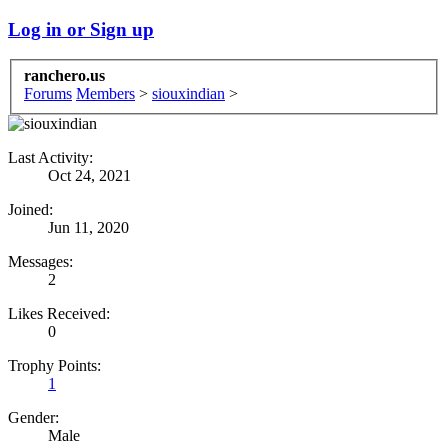
Log in or Sign up
ranchero.us
Forums
Members
>
siouxindian
>
Last Activity:
Oct 24, 2021
Joined:
Jun 11, 2020
Messages:
2
Likes Received:
0
Trophy Points:
1
Gender:
Male