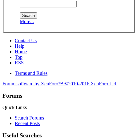
More...
Contact Us
Help
Home
Top
RSS
Terms and Rules
Forum software by XenForo™
©2010-2016 XenForo Ltd.
Forums
Quick Links
Search Forums
Recent Posts
Useful Searches