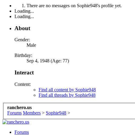
There are no messages on Sophie948's profile yet.
Loading...
Loading...
About
Gender:
Male
Birthday:
Sep 4, 1948 (Age: 77)
Interact
Content:
Find all content by Sophie948
Find all threads by Sophie948
ranchero.us
Forums
Members
>
Sophie948
>
Forums