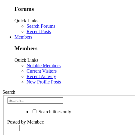
Forums
Quick Links
Search Forums
Recent Posts
Members
Members
Quick Links
Notable Members
Current Visitors
Recent Activity
New Profile Posts
Search
Search titles only
Posted by Member: