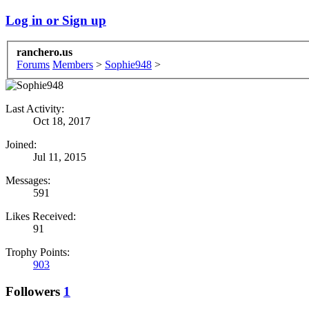
Log in or Sign up
ranchero.us
Forums
Members
>
Sophie948
>
Last Activity:
Oct 18, 2017
Joined:
Jul 11, 2015
Messages:
591
Likes Received:
91
Trophy Points:
903
Followers
1