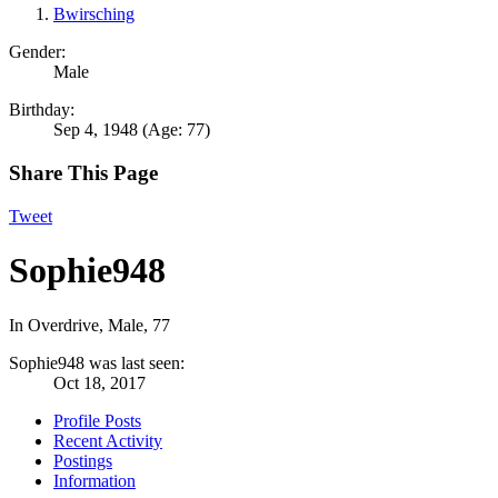
Bwirsching
Gender:
Male
Birthday:
Sep 4, 1948
(Age: 77)
Share This Page
Tweet
Sophie948
In Overdrive
, Male, 77
Sophie948 was last seen:
Oct 18, 2017
Profile Posts
Recent Activity
Postings
Information