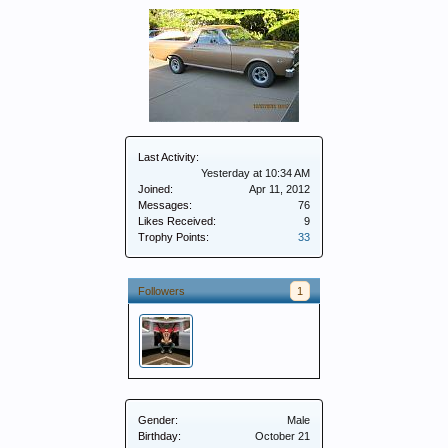
Last Activity:
Yesterday at 10:34 AM
Joined:
Apr 11, 2012
Messages:
76
Likes Received:
9
Trophy Points:
33
Followers
1
Gender:
Male
Birthday:
October 21