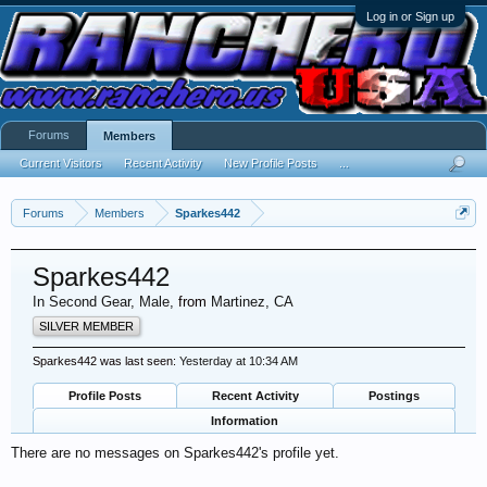
Log in or Sign up
Forums
Members
Current Visitors
Recent Activity
New Profile Posts
...
Forums
Members
Sparkes442
Sparkes442
In Second Gear
, Male,
from
Martinez, CA
SILVER MEMBER
Sparkes442 was last seen:
Yesterday at 10:34 AM
Profile Posts
Recent Activity
Postings
Information
There are no messages on Sparkes442's profile yet.