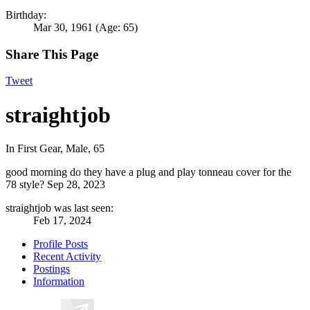
Birthday:
Mar 30, 1961
(Age: 65)
Share This Page
Tweet
straightjob
In First Gear
, Male, 65
good morning do they have a plug and play tonneau cover for the
78 style?
Sep 28, 2023
straightjob was last seen:
Feb 17, 2024
Profile Posts
Recent Activity
Postings
Information