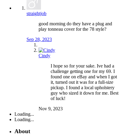
straightjob
good morning do they have a plug and
play tonneau cover for the 78 style?
Sep 28, 2023
Cindy
I hope so for your sake. Ive had a
challenge getting one for my 69. I
found one on eBay and when I got
it, turned out it was for a full-size
pickup. I found a local upholstery
guy who sized it down for me. Best
of luck!
Nov 9, 2023
Loading...
Loading...
About