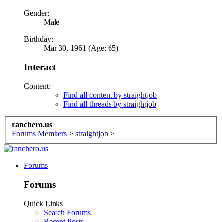
Gender:
Male
Birthday:
Mar 30, 1961 (Age: 65)
Interact
Content:
Find all content by straightjob
Find all threads by straightjob
ranchero.us
Forums
Members
>
straightjob
>
Forums
Forums
Quick Links
Search Forums
Recent Posts