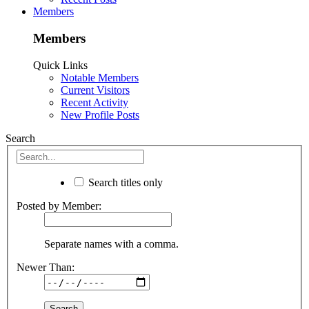
Members
Members
Quick Links
Notable Members
Current Visitors
Recent Activity
New Profile Posts
Search
Search titles only
Posted by Member:
Separate names with a comma.
Newer Than: