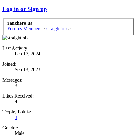
Log in or Sign up
ranchero.us
Forums
Members
>
straightjob
>
Last Activity:
Feb 17, 2024
Joined:
Sep 13, 2023
Messages:
3
Likes Received:
4
Trophy Points:
3
Gender:
Male