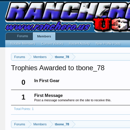
Forums
Members
Notable Members
Current Visitors
Recent Activity
New Profile Posts
Forums
Members
tbone_78
Trophies Awarded to tbone_78
0
In First Gear
1
First Message
Post a message somewhere on the site to receive this.
Total Points: 1
Forums
Members
tbone_78