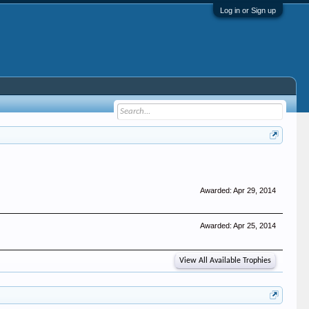
Log in or Sign up
Awarded:
Apr 29, 2014
Awarded:
Apr 25, 2014
View All Available Trophies