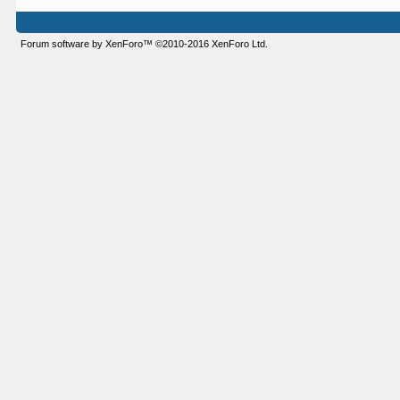
Forum software by XenForo™
©2010-2016 XenForo Ltd.