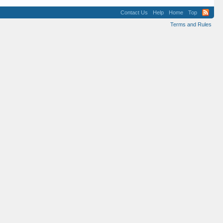
Contact Us
Help
Home
Top
Terms and Rules