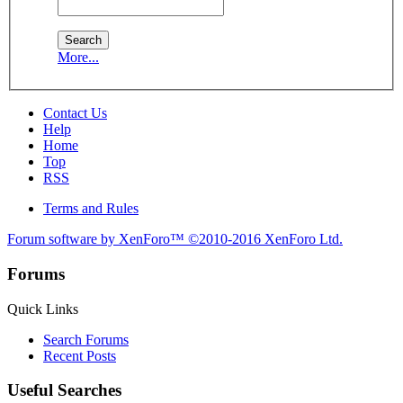
More...
Contact Us
Help
Home
Top
RSS
Terms and Rules
Forum software by XenForo™
©2010-2016 XenForo Ltd.
Forums
Quick Links
Search Forums
Recent Posts
Useful Searches