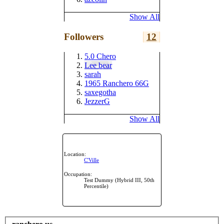
Show All
Followers
12
5.0 Chero
Lee bear
sarah
1965 Ranchero 66G
saxegotha
JezzerG
Show All
Location:
C'Ville
Occupation:
Test Dummy (Hybrid III, 50th
Percentile)