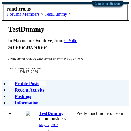
Log in or Sign up
ranchero.us
Forums
Members
>
TestDummy
>
TestDummy
In Maximum Overdrive
,
from
C'Ville
SILVER MEMBER
Pretty much none of your damn business!
May 12, 2014
TestDummy was last seen:
Feb 17, 2026
Profile Posts
Recent Activity
Postings
Information
TestDummy
Pretty much none of your
damn business!
May 12, 2014