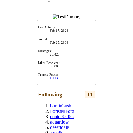
Last Activity:
Feb 17, 2026
Joined:
Feb 25, 2004
Messages:
23,423
Likes Received:
5,680
Trophy Points:
1,113
Following
11
burninbush
ForistellFord
cooter92065
aquartlow
desertdale
azcolin