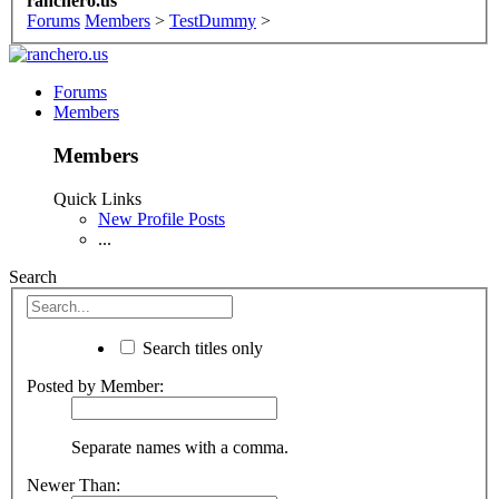
ranchero.us
Forums
Members
>
TestDummy
>
Forums
Members
Members
Quick Links
New Profile Posts
...
Search
Search titles only
Posted by Member:
Separate names with a comma.
Newer Than: