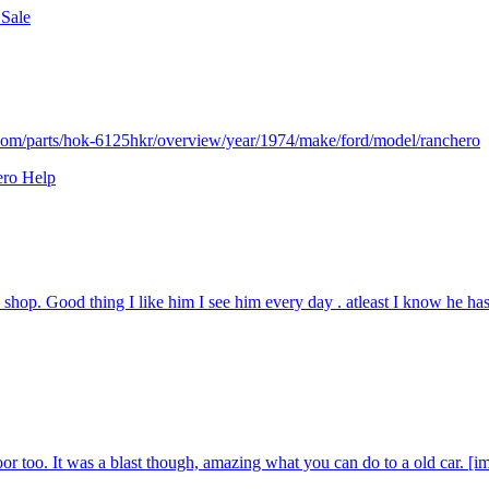
 Sale
.com/parts/hok-6125hkr/overview/year/1974/make/ford/model/ranchero
ero Help
 shop. Good thing I like him I see him every day . atleast I know he has
 door too. It was a blast though, amazing what you can do to a old car. [im