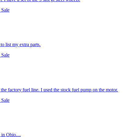
 Sale
o list my extra parts.
 Sale
to the factory fuel line. I used the stock fuel pump on the motor.
 Sale
 in Ohio....