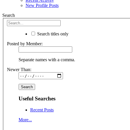
Recent Activity
New Profile Posts
Search
Search titles only
Posted by Member:
Separate names with a comma.
Newer Than:
Useful Searches
Recent Posts
More...