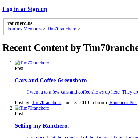
Log in or Sign up
ranchero.us
Forums
Members
>
Tim70ranchero
>
Recent Content by Tim70ranch
Post
Cars and Coffee Greensboro
I went a to a few cars and coffee shows up here. They are
Post by:
Tim70ranchero
,
Jun 18, 2019
in forum:
Ranchero Pics
Post
Selling my Ranchero.
yes, once I get them dug out of the garage. I know for sure