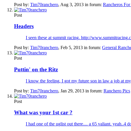
Post by:
Tim70ranchero
,
Aug 3, 2013
in forum:
Rancheros For
Post
Headers
I seen these at summit racing. http://www.summitracing
Post by:
Tim70ranchero
,
Feb 5, 2013
in forum:
General Ranch
Post
Puttin' on the Ritz
I know the feeling, I got my future son in law a job at my
Post by:
Tim70ranchero
,
Jan 29, 2013
in forum:
Ranchero Pics
Post
What was your 1st car ?
I had one of the uglist out there.... a 65 valiant. yeah..4