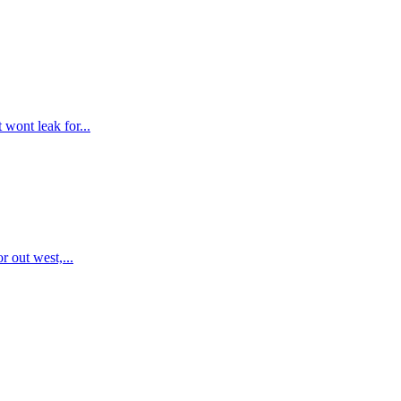
 wont leak for...
r out west,...