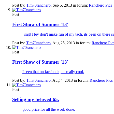
Post by:
Tim70ranchero
,
Sep 5, 2013
in forum:
Ranchero Pics
Post
First Show of Summer '13'
[img] Hey don't make fun of my tach, its been on there since
Post by:
Tim70ranchero
,
Aug 25, 2013
in forum:
Ranchero Pic
Post
First Show of Summer '13'
I seen that on facebook, its really cool.
Post by:
Tim70ranchero
,
Aug 4, 2013
in forum:
Ranchero Pics
Post
Selling my beloved 65.
good price for all the work done.