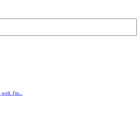
well. I'm...