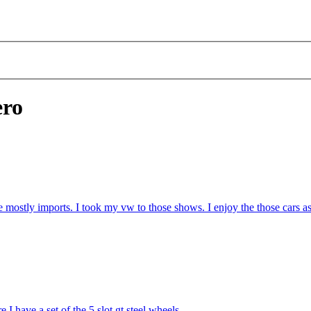
ero
 mostly imports. I took my vw to those shows. I enjoy the those cars as 
 I have a set of the 5 slot gt steel wheels.