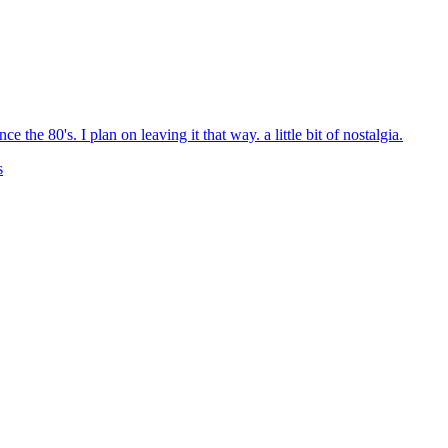
 the 80's. I plan on leaving it that way. a little bit of nostalgia.
s