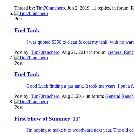
Thread by:
Tim70ranchero
,
Jun 2, 2019
, 11 replies, in forum:
R
Post
Fuel Tank
I was quoted $350 to clean & coat my tank, with no warrant
Post by:
Tim70ranchero
,
Aug 21, 2014
in forum:
General Ranc
Post
Fuel Tank
Good Luck finding a gas tank. It took me years. I put a fue
Post by:
Tim70ranchero
,
Aug 3, 2014
in forum:
General Ranch
Post
First Show of Summer '13'
I'm hoping to make it to woodward next year. The old car 