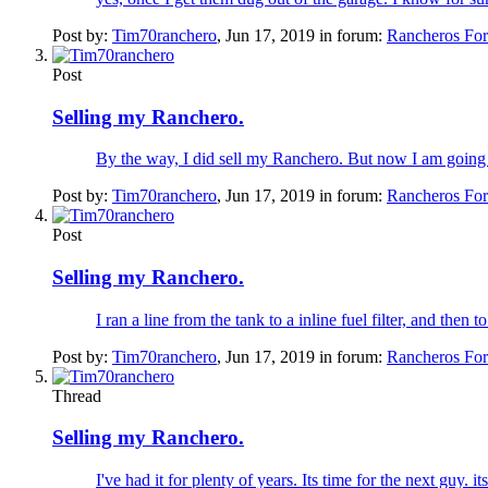
Post by:
Tim70ranchero
,
Jun 17, 2019
in forum:
Rancheros For
Post
Selling my Ranchero.
By the way, I did sell my Ranchero. But now I am going t
Post by:
Tim70ranchero
,
Jun 17, 2019
in forum:
Rancheros For
Post
Selling my Ranchero.
I ran a line from the tank to a inline fuel filter, and then 
Post by:
Tim70ranchero
,
Jun 17, 2019
in forum:
Rancheros For
Thread
Selling my Ranchero.
I've had it for plenty of years. Its time for the next guy. its