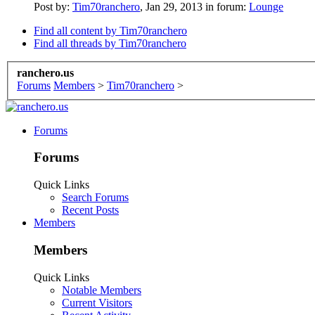
Post by:
Tim70ranchero
,
Jan 29, 2013
in forum:
Lounge
Find all content by Tim70ranchero
Find all threads by Tim70ranchero
ranchero.us
Forums
Members
>
Tim70ranchero
>
Forums
Forums
Quick Links
Search Forums
Recent Posts
Members
Members
Quick Links
Notable Members
Current Visitors