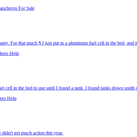
ancheros For Sale
y. For that much $ I just put in a aluminum fuel cell in the bed, and it
hero Help
l cell in the bed to use until I found a tank. I found tanks down south o
ero Help
didn't get much action this year.