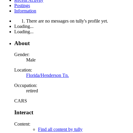
Recent Activity
Postings
Information
There are no messages on tully's profile yet.
Loading...
Loading...
About
Gender:
Male
Location:
Florida/Henderson Tn.
Occupation:
retired
CARS
Interact
Content:
Find all content by tully