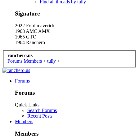
Find all threads by tully
Signature
2022 Ford maverick
1968 AMC AMX
1965 GTO
1964 Ranchero
ranchero.us
Forums
Members
>
tully
>
Forums
Forums
Quick Links
Search Forums
Recent Posts
Members
Members