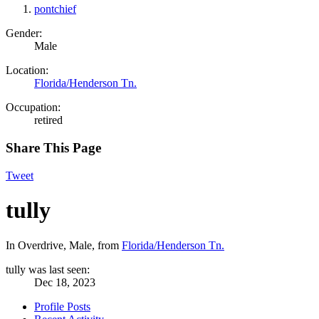
pontchief
Gender:
Male
Location:
Florida/Henderson Tn.
Occupation:
retired
Share This Page
Tweet
tully
In Overdrive
, Male,
from
Florida/Henderson Tn.
tully was last seen:
Dec 18, 2023
Profile Posts