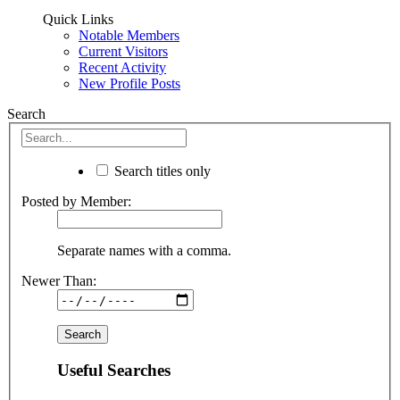
Quick Links
Notable Members
Current Visitors
Recent Activity
New Profile Posts
Search
Search titles only
Posted by Member:
Separate names with a comma.
Newer Than:
Useful Searches