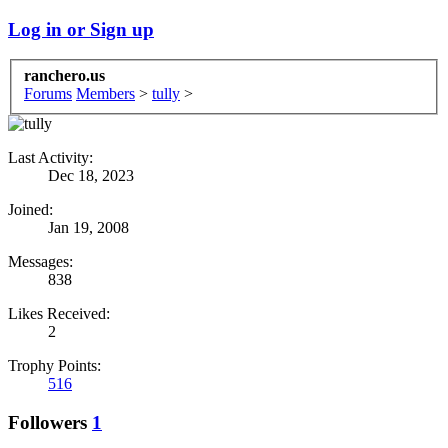
Log in or Sign up
ranchero.us
Forums
Members
>
tully
>
Last Activity:
Dec 18, 2023
Joined:
Jan 19, 2008
Messages:
838
Likes Received:
2
Trophy Points:
516
Followers
1