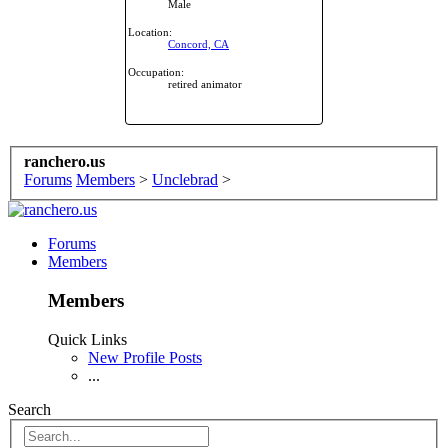
Male
Location:
Concord, CA
Occupation:
retired animator
ranchero.us
Forums
Members
>
Unclebrad
>
Forums
Members
Members
Quick Links
New Profile Posts
...
Search