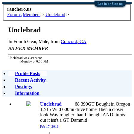
Log in or Sign up
ranchero.us
Forums
Members
>
Unclebrad
>
Unclebrad
In Fourth Gear
, Male,
from
Concord, CA
SILVER MEMBER
Unclebrad was last seen:
Monday at 6:58 PM
Profile Posts
Recent Activity
Postings
Information
Unclebrad
68 390GT Bought in Oregon
12/15 Wild 600mi drive home Then a closer
look Way rougher than I thought AND, turns
out it isn't a GT Dammit!
Feb 17, 2016