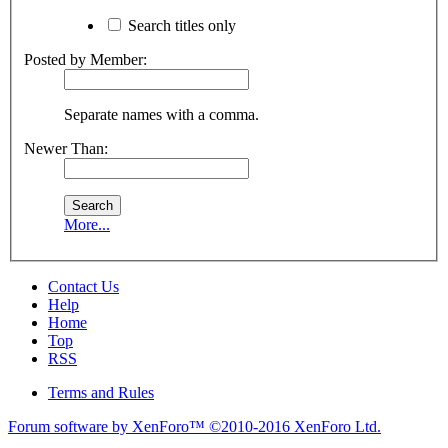
Search titles only
Posted by Member:
Separate names with a comma.
Newer Than:
More...
Contact Us
Help
Home
Top
RSS
Terms and Rules
Forum software by XenForo™
©2010-2016 XenForo Ltd.