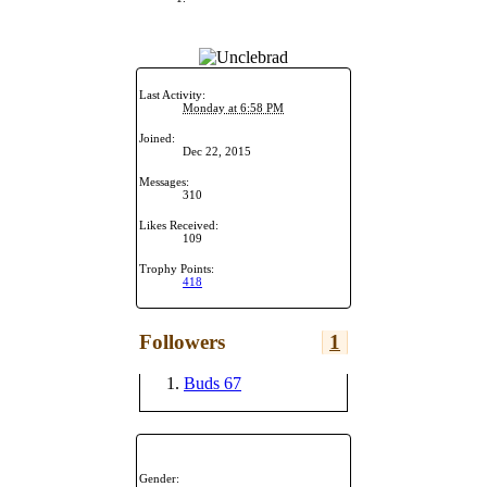
Last Activity:
Monday at 6:58 PM
Joined:
Dec 22, 2015
Messages:
310
Likes Received:
109
Trophy Points:
418
Followers
1
Buds 67
Gender: