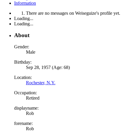
Information
There are no messages on Weiseguize's profile yet.
Loading...
Loading...
About
Gender:
Male
Birthday:
Sep 28, 1957 (Age: 68)
Location:
Rochester, N.Y.
Occupation:
Retired
displayname:
Rob
forename:
Rob