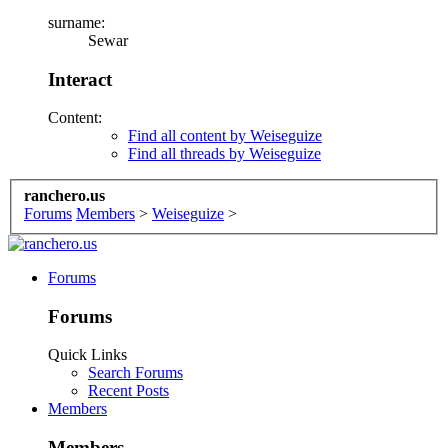
surname:
Sewar
Interact
Content:
Find all content by Weiseguize
Find all threads by Weiseguize
ranchero.us
Forums
Members
>
Weiseguize
>
Forums
Forums
Quick Links
Search Forums
Recent Posts
Members
Members