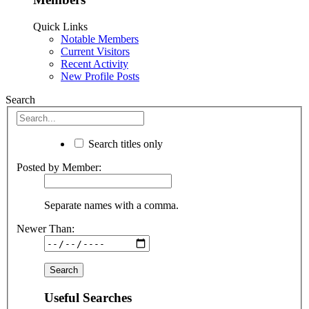
Quick Links
Notable Members
Current Visitors
Recent Activity
New Profile Posts
Search
Search titles only
Posted by Member:
Separate names with a comma.
Newer Than:
Useful Searches