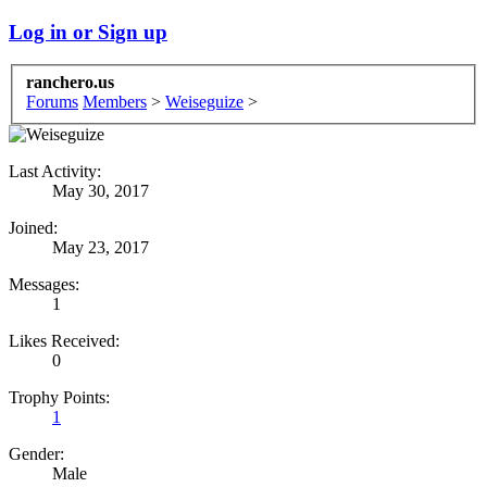
Log in or Sign up
ranchero.us
Forums
Members
>
Weiseguize
>
Last Activity:
May 30, 2017
Joined:
May 23, 2017
Messages:
1
Likes Received:
0
Trophy Points:
1
Gender:
Male