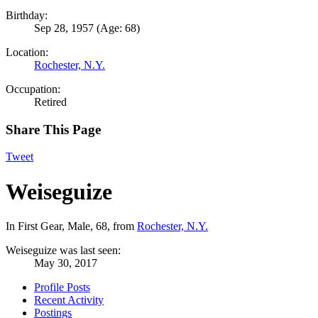
Birthday:
Sep 28, 1957
(Age: 68)
Location:
Rochester, N.Y.
Occupation:
Retired
Share This Page
Tweet
Weiseguize
In First Gear
, Male, 68,
from
Rochester, N.Y.
Weiseguize was last seen:
May 30, 2017
Profile Posts
Recent Activity
Postings