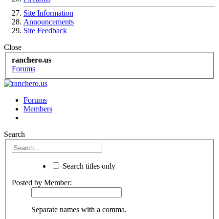
Site Information
Announcements
Site Feedback
Close
ranchero.us
Forums
Forums
Members
Search
Search titles only
Posted by Member:
Separate names with a comma.