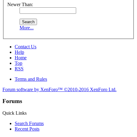
Newer Than:
More...
Contact Us
Help
Home
Top
RSS
Terms and Rules
Forum software by XenForo™
©2010-2016 XenForo Ltd.
Forums
Quick Links
Search Forums
Recent Posts