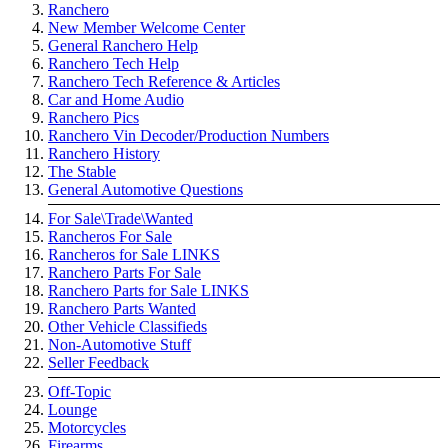
Ranchero
New Member Welcome Center
General Ranchero Help
Ranchero Tech Help
Ranchero Tech Reference & Articles
Car and Home Audio
Ranchero Pics
Ranchero Vin Decoder/Production Numbers
Ranchero History
The Stable
General Automotive Questions
For Sale\Trade\Wanted
Rancheros For Sale
Rancheros for Sale LINKS
Ranchero Parts For Sale
Ranchero Parts for Sale LINKS
Ranchero Parts Wanted
Other Vehicle Classifieds
Non-Automotive Stuff
Seller Feedback
Off-Topic
Lounge
Motorcycles
Firearms