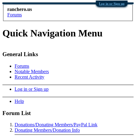
Log in or Sign up
ranchero.us
Forums
Quick Navigation Menu
General Links
Forums
Notable Members
Recent Activity
Log in or Sign up
Help
Forum List
Donations/Donating Members/PayPal Link
Donating Members/Donation Info