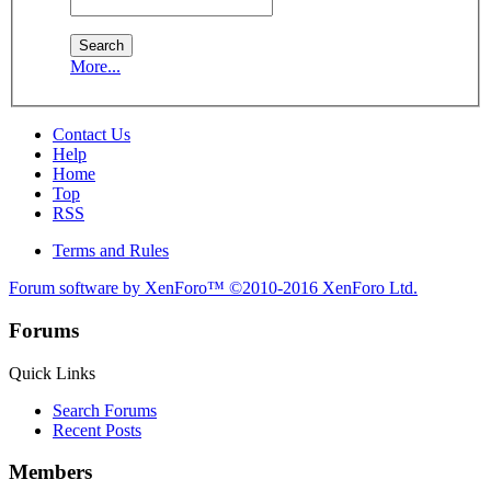
More...
Contact Us
Help
Home
Top
RSS
Terms and Rules
Forum software by XenForo™
©2010-2016 XenForo Ltd.
Forums
Quick Links
Search Forums
Recent Posts
Members