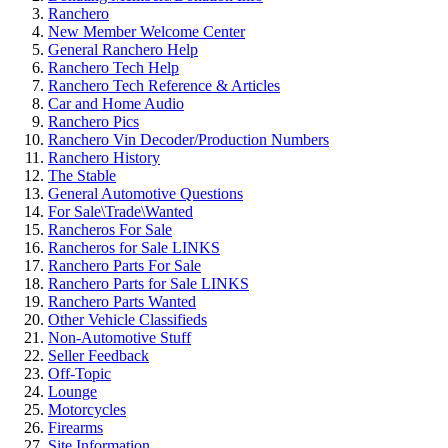
Ranchero
New Member Welcome Center
General Ranchero Help
Ranchero Tech Help
Ranchero Tech Reference & Articles
Car and Home Audio
Ranchero Pics
Ranchero Vin Decoder/Production Numbers
Ranchero History
The Stable
General Automotive Questions
For Sale\Trade\Wanted
Rancheros For Sale
Rancheros for Sale LINKS
Ranchero Parts For Sale
Ranchero Parts for Sale LINKS
Ranchero Parts Wanted
Other Vehicle Classifieds
Non-Automotive Stuff
Seller Feedback
Off-Topic
Lounge
Motorcycles
Firearms
Site Information