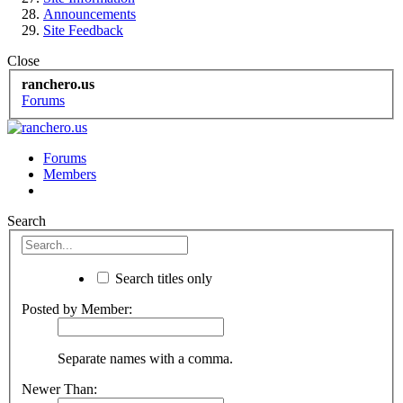
Announcements
Site Feedback
Close
ranchero.us
Forums
Forums
Members
Search
Search titles only
Posted by Member:
Separate names with a comma.
Newer Than: