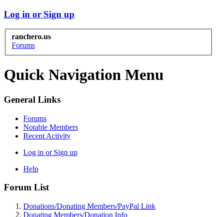
Log in or Sign up
ranchero.us
Forums
Quick Navigation Menu
General Links
Forums
Notable Members
Recent Activity
Log in or Sign up
Help
Forum List
Donations/Donating Members/PayPal Link
Donating Members/Donation Info