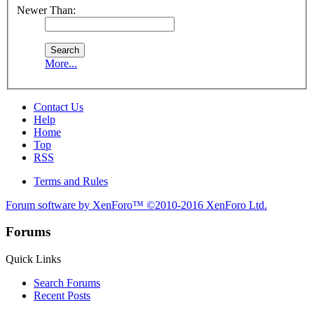
Newer Than:
More...
Contact Us
Help
Home
Top
RSS
Terms and Rules
Forum software by XenForo™
©2010-2016 XenForo Ltd.
Forums
Quick Links
Search Forums
Recent Posts