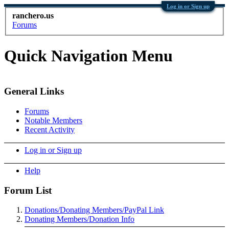
Log in or Sign up
ranchero.us
Forums
Quick Navigation Menu
General Links
Forums
Notable Members
Recent Activity
Log in or Sign up
Help
Forum List
Donations/Donating Members/PayPal Link
Donating Members/Donation Info