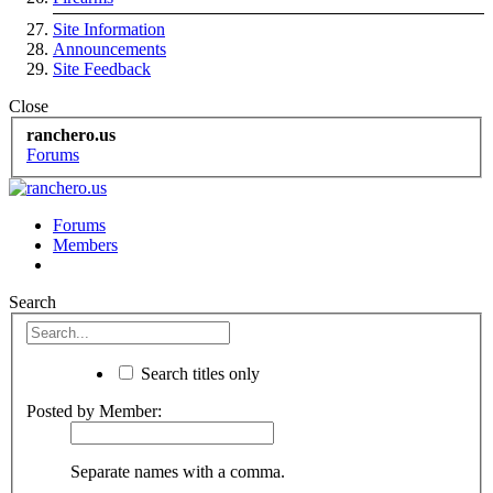
Site Information
Announcements
Site Feedback
Close
ranchero.us
Forums
Forums
Members
Search
Search titles only
Posted by Member:
Separate names with a comma.