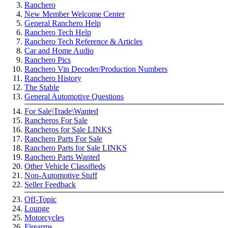
Ranchero
New Member Welcome Center
General Ranchero Help
Ranchero Tech Help
Ranchero Tech Reference & Articles
Car and Home Audio
Ranchero Pics
Ranchero Vin Decoder/Production Numbers
Ranchero History
The Stable
General Automotive Questions
For Sale\Trade\Wanted
Rancheros For Sale
Rancheros for Sale LINKS
Ranchero Parts For Sale
Ranchero Parts for Sale LINKS
Ranchero Parts Wanted
Other Vehicle Classifieds
Non-Automotive Stuff
Seller Feedback
Off-Topic
Lounge
Motorcycles
Firearms