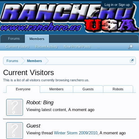
Log in or Sign up
Forums
Members
Current Visitors
Recent Activity
New Profile Posts
...
Forums
Members
Current Visitors
This is a list of all visitors currently browsing ranchero.us.
Everyone
Members
Guests
Robots
Robot:
Bing
Viewing latest content,
A moment ago
Guest
Viewing thread
Winter Storm 2009/2010
,
A moment ago