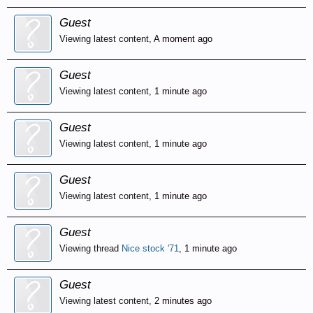
Guest
Viewing latest content,
A moment ago
Guest
Viewing latest content,
1 minute ago
Guest
Viewing latest content,
1 minute ago
Guest
Viewing latest content,
1 minute ago
Guest
Viewing thread
Nice stock '71
,
1 minute ago
Guest
Viewing latest content,
2 minutes ago