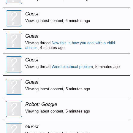
Guest
Viewing latest content,
4 minutes ago
Guest
Viewing thread
Now this is how you deal with a child
abuser.
,
4 minutes ago
Guest
Viewing thread
Wierd electrical problem
,
5 minutes ago
Guest
Viewing latest content,
5 minutes ago
Robot:
Google
Viewing latest content,
5 minutes ago
Guest