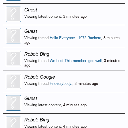
Guest
Viewing latest content,
3 minutes ago
Guest
Viewing thread
Hello Everyone - 1972 Rachero
,
3 minutes
ago
Robot:
Bing
Viewing thread
We Lost This member..gcrowell
,
3 minutes
ago
Robot:
Google
Viewing thread
Hi everybody.
,
3 minutes ago
Guest
Viewing latest content,
4 minutes ago
Robot:
Bing
Viewing latest content,
4 minutes ago