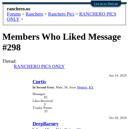
Log in or Sign up
ranchero.us
Forums
>
Ranchero
>
Ranchero Pics
>
RANCHERO PICS
ONLY
>
Members Who Liked Message
#298
Thread:
RANCHERO PICS ONLY
Jun 14, 2020
Curtis
In Second Gear
, Male, 56,
from
Western ,KY
Messages:
85
Likes Received:
9
Trophy Points:
33
Oct 28, 2018
DeepBarney