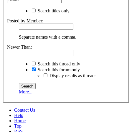
Search titles only
Posted by Member:
Separate names with a comma.
Newer Than:
Search this thread only
Search this forum only
Display results as threads
More...
Contact Us
Help
Home
Top
RSS