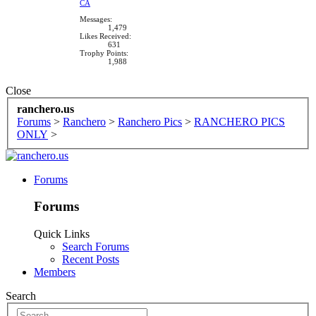
CA
Messages:
1,479
Likes Received:
631
Trophy Points:
1,988
Close
ranchero.us
Forums
>
Ranchero
>
Ranchero Pics
>
RANCHERO PICS
ONLY
>
Forums
Forums
Quick Links
Search Forums
Recent Posts
Members
Search