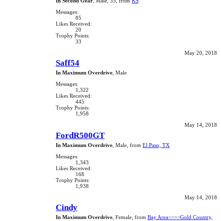
In Second Gear
, Male, 35,
from
KS
Messages:
85
Likes Received:
20
Trophy Points:
33
May 20, 2018
Saff54
In Maximum Overdrive
, Male
Messages:
1,322
Likes Received:
445
Trophy Points:
1,958
May 14, 2018
FordR500GT
In Maximum Overdrive
, Male,
from
El Paso, TX
Messages:
1,343
Likes Received:
168
Trophy Points:
1,938
May 14, 2018
Cindy
In Maximum Overdrive
, Female,
from
Bay Area>>>>Gold Country,