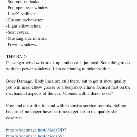
-Sunroof, no leaks
-Pop-open rear window.
-LineX bedliner.
-Custom tachometer.
-Light killswitches.
-Seat covers.
-Mustang side mirrors.
-Power windows.
THE BAD:
Passenger window is stuck up, and door is jammed. Something to do
with the power windows. I am continuing to tinker with it.
Body Damage. Body lines are still there, but to get it show quality
you will need elbow grease or a bodyshop. I have focused first on the
mechanical aspects of the car. *Comes with a donor door.*
Free and clear title in hand with extensive service records. Selling
because I no longer have the time to get her to the quality she
deserves.
https://freeimage.host/i/3qdzDD7
https://freeimage.host/i/3qdzpVe