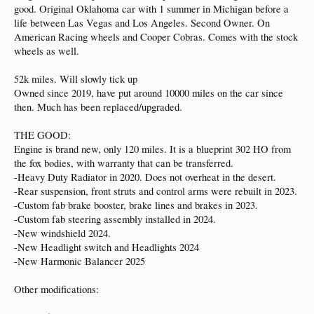
good. Original Oklahoma car with 1 summer in Michigan before a
life between Las Vegas and Los Angeles. Second Owner. On
American Racing wheels and Cooper Cobras. Comes with the stock
wheels as well.
52k miles. Will slowly tick up
Owned since 2019, have put around 10000 miles on the car since
then. Much has been replaced/upgraded.
THE GOOD:
Engine is brand new, only 120 miles. It is a blueprint 302 HO from
the fox bodies, with warranty that can be transferred.
-Heavy Duty Radiator in 2020. Does not overheat in the desert.
-Rear suspension, front struts and control arms were rebuilt in 2023.
-Custom fab brake booster, brake lines and brakes in 2023.
-Custom fab steering assembly installed in 2024.
-New windshield 2024.
-New Headlight switch and Headlights 2024
-New Harmonic Balancer 2025
Other modifications: