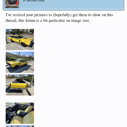
In Second Gear
I've resized your pictures to (hopefully) get them to show on this
thread, this forum is a bit particular on image size.