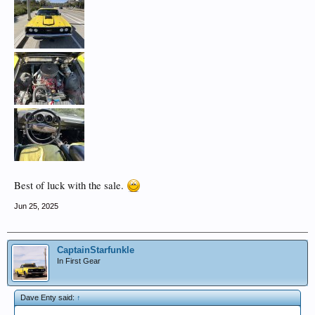
Best of luck with the sale.
Jun 25, 2025
CaptainStarfunkle
In First Gear
Dave Enty said:
↑