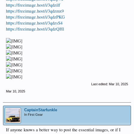
https://freeimage.host/i/3qdzilf
https://freeimage.host/i/3qdzmx9
https://freeimage.host/i/3qdzPKG
https://freeimage.host/i/3qdzsS4
https://freeimage.host/i/3qdzQHl
Last edited:
Mar 10, 2025
Mar 10, 2025
CaptainStarfunkle
In First Gear
If anyone knows a better way to post the essential images, or if I