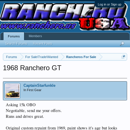
Log in or Sign up
Members
Forums
Search Forums
Recent Posts
Forums
For Sale\Trade\Wanted
Rancheros For Sale
1968 Ranchero GT
CaptainStarfunkle
In First Gear
Asking 15k OBO
Negotiable, send me your offers.
Runs and drives great.
Original custom repaint from 1969, paint shows it's age but looks