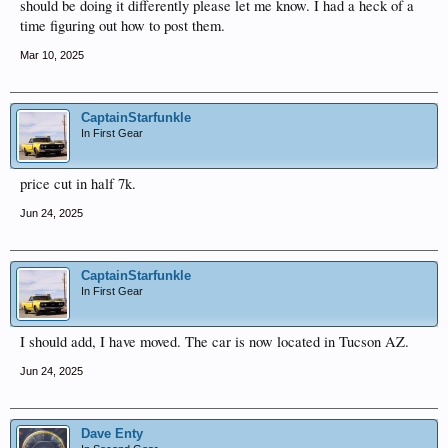
should be doing it differently please let me know. I had a heck of a
time figuring out how to post them.
Mar 10, 2025
CaptainStarfunkle
In First Gear
price cut in half 7k.
Jun 24, 2025
CaptainStarfunkle
In First Gear
I should add, I have moved. The car is now located in Tucson AZ.
Jun 24, 2025
Dave Enty