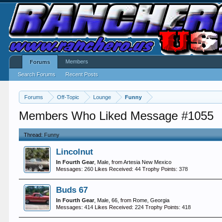
Members
Forums
Search Forums
Recent Posts
Forums
Off-Topic
Lounge
Funny
Members Who Liked Message #1055
Thread:
Funny
Lincolnut
In Fourth Gear
, Male,
from
Artesia New Mexico
Messages:
260
Likes Received:
44
Trophy Points:
378
Buds 67
In Fourth Gear
, Male, 66,
from
Rome, Georgia
Messages:
414
Likes Received:
224
Trophy Points:
418