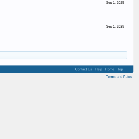
Sep 1, 2025
Sep 1, 2025
Contact Us
Help
Home
Top
Terms and Rules