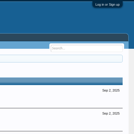
Log in or Sign up
Sep 2, 2025
Sep 2, 2025