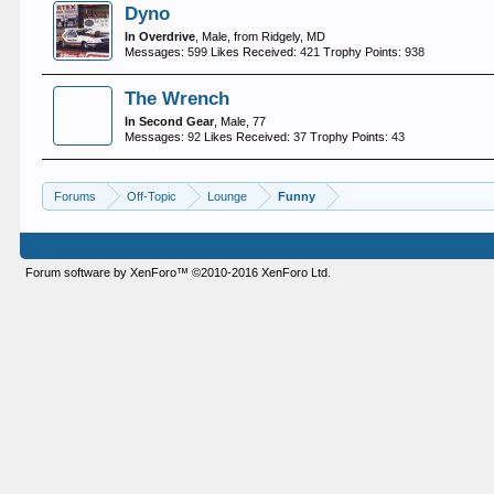
Dyno
In Overdrive
, Male,
from
Ridgely, MD
Messages:
599
Likes Received:
421
Trophy Points:
938
The Wrench
In Second Gear
, Male, 77
Messages:
92
Likes Received:
37
Trophy Points:
43
Forums
Off-Topic
Lounge
Funny
Forum software by XenForo™
©2010-2016 XenForo Ltd.