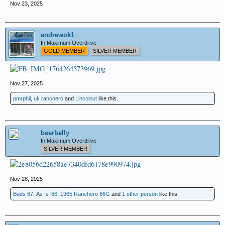
Nov 23, 2025
andrewok1
In Maximum Overdrive
GOLD MEMBER
SILVER MEMBER
Nov 27, 2025
pmrphil
,
uk ranchero
and
Lincolnut
like this.
beerbelly
In Maximum Overdrive
SILVER MEMBER
Nov 28, 2025
Buds 67
,
As Is '66
,
1965 Ranchero 66G
and
1 other person
like this.