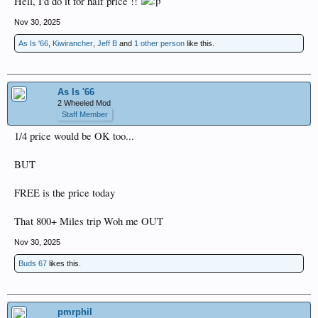
Hell, I'd do it for half price !!
Nov 30, 2025
As Is '66
,
Kiwirancher
,
Jeff B
and
1 other person
like this.
As Is '66
2 Wheeled Mod
Staff Member
1/4 price would be OK too...
BUT
FREE is the price today
That 800+ Miles trip Woh me OUT
Nov 30, 2025
Buds 67
likes this.
pmrphil