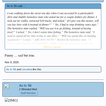
As Is '66 said:
↑
I was walking down the street one day when I was accosted by a particularly
dirty and shabby homeless man who asked me for a couple dollars for dinner. I
took out my wallet, extracted $10 bucks, and asked,” If I give you this money, will
you buy beer with it instead of dinner?” “ No, I had to stop drinking years ago,”
The homeless man replied. “Will you use it to go fishing, instead of buying
food?” I asked. “ No, I don’t waste time fishing,” The homeless man said. “I
need to spend all my time trying to stay alive.” “Will you spend this on hunting
equipment?” I asked. “ ARE YOU NUTS!” Replied the homeless man. “ I
haven’t gone hunting in 20 YEARS!” “Well, I said, I’m not going to give you
Click to expand...
money. Instead I’m going to take you home for a SHOWER AND A TERRIFIC
DINNER COOKED BY MY WIFE.” The homeless man was astounded. “ Won’t
your wife be furious for doing that?” I replied,”Don’t worry about that. IT’S
Funny ... sad but true.
IMPORTANT FOR HER TO SEE WHAT A MAN LOOKS LIKE AFTER HE’S
GIVEN UP DRINKING, FISHING AND HUNTING.”
Nov 9, 2025
As Is '66
and
Lincolnut
like this.
As Is '66
2 Wheeled Mod
Staff Member