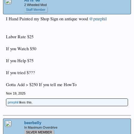
As Is '66
2 Wheeled Mod
Staff Member
I Hand Painted my Shop Sign on antique wood
@pmrphil
Labor Rate $25
If you Watch $50
If you Help $75
If you tried $???
Gotta Add > $250 If you tell me HowTo
Nov 19, 2025
pmrphil
likes this.
beerbelly
In Maximum Overdrive
SILVER MEMBER