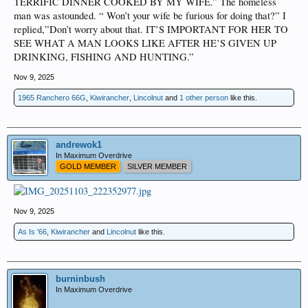
TERRIFIC DINNER COOKED BY MY WIFE.” The homeless
man was astounded. “ Won’t your wife be furious for doing that?” I
replied,”Don’t worry about that. IT’S IMPORTANT FOR HER TO
SEE WHAT A MAN LOOKS LIKE AFTER HE’S GIVEN UP
DRINKING, FISHING AND HUNTING.”
Nov 9, 2025
1965 Ranchero 66G
,
Kiwirancher
,
Lincolnut
and
1 other person
like this.
andrewok1
In Maximum Overdrive
GOLD MEMBER
SILVER MEMBER
Nov 9, 2025
As Is '66
,
Kiwirancher
and
Lincolnut
like this.
burninbush
In Maximum Overdrive