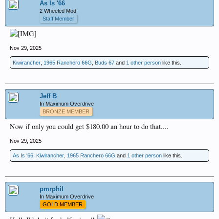
As Is '66
2 Wheeled Mod
Staff Member
Nov 29, 2025
Kiwirancher
,
1965 Ranchero 66G
,
Buds 67
and
1 other person
like this.
Jeff B
In Maximum Overdrive
BRONZE MEMBER
Now if only you could get $180.00 an hour to do that....
Nov 29, 2025
As Is '66
,
Kiwirancher
,
1965 Ranchero 66G
and
1 other person
like this.
pmrphil
In Maximum Overdrive
GOLD MEMBER