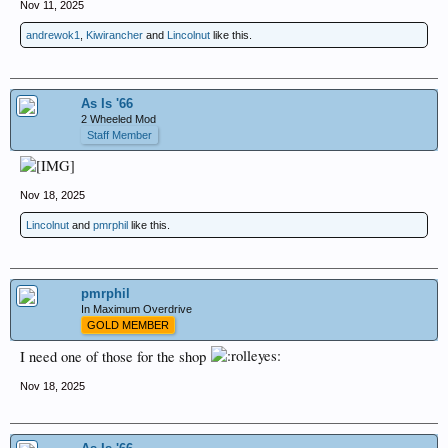
Nov 11, 2025
andrewok1
,
Kiwirancher
and
Lincolnut
like this.
As Is '66
2 Wheeled Mod
Staff Member
Nov 18, 2025
Lincolnut
and
pmrphil
like this.
pmrphil
In Maximum Overdrive
GOLD MEMBER
I need one of those for the shop
Nov 18, 2025