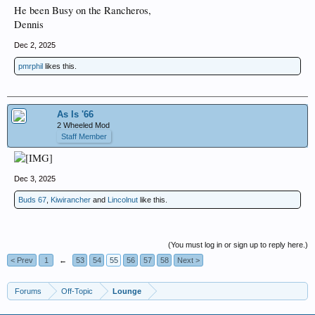
He been Busy on the Rancheros,
Dennis
Dec 2, 2025
pmrphil
likes this.
As Is '66
2 Wheeled Mod
Staff Member
Dec 3, 2025
Buds 67
,
Kiwirancher
and
Lincolnut
like this.
(You must log in or sign up to reply here.)
< Prev
1
←
53
54
55
56
57
58
Next >
Forums
Off-Topic
Lounge