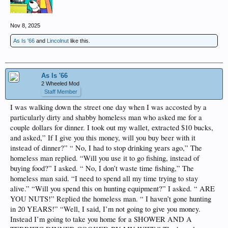
Nov 8, 2025
As Is '66
and
Lincolnut
like this.
As Is '66
2 Wheeled Mod
Staff Member
I was walking down the street one day when I was accosted by a
particularly dirty and shabby homeless man who asked me for a
couple dollars for dinner. I took out my wallet, extracted $10 bucks,
and asked,” If I give you this money, will you buy beer with it
instead of dinner?” “ No, I had to stop drinking years ago,” The
homeless man replied. “Will you use it to go fishing, instead of
buying food?” I asked. “ No, I don’t waste time fishing,” The
homeless man said. “I need to spend all my time trying to stay
alive.” “Will you spend this on hunting equipment?” I asked. “ ARE
YOU NUTS!” Replied the homeless man. “ I haven’t gone hunting
in 20 YEARS!” “Well, I said, I’m not going to give you money.
Instead I’m going to take you home for a SHOWER AND A