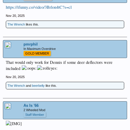
https://ifunny.co/video/3Brlon4tC?s=cl
Nov 20, 2025
The Wrench
likes this.
pmrphil
In Maximum Overdrive
GOLD MEMBER
That would only work for Dennis if some deer deflectors were
included
Nov 20, 2025
The Wrench
and
beerbelly
like this.
As Is '66
2 Wheeled Mod
Staff Member