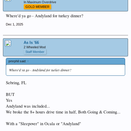
In Maximum Overdrive
GOLD MEMBER
Where'd ya go - Andyland for turkey dinner?
Dec 1, 2025
As Is '66
2 Wheeled Mod
Staff Member
pmrphil said:
↑
Where'd ya go - Andyland for turkey dinner?
Sebring, FL
BUT
Yes
Andyland was included...
We broke the 8+ hours drive time in half, Both Going & Coming...
With a "Sleepover" in Ocala or "Andyland"