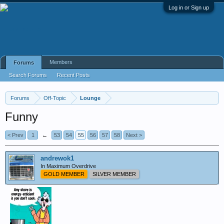
Log in or Sign up
Members
Forums
Search Forums
Recent Posts
Forums
Off-Topic
Lounge
Funny
< Prev
1
←
53
54
55
56
57
58
Next >
andrewok1
In Maximum Overdrive
GOLD MEMBER
SILVER MEMBER