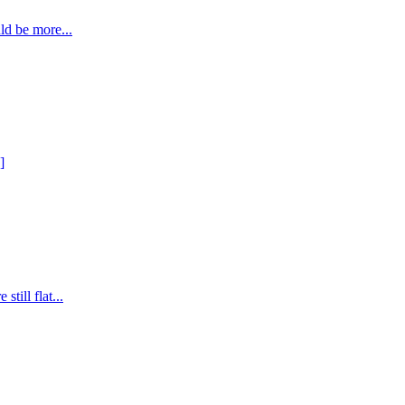
ld be more...
]
till flat...