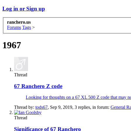
Log in or Sign up
ranchero.us
Forums
Tags
>
1967
Thread
67 Ranchero Z code
Looking for thoughts on a 67 XL 500 Z code that may not ha
Thread by:
tods67
,
Sep 9, 2019
, 3 replies, in forum:
General R
Thread
Significance of 67 Ranchero