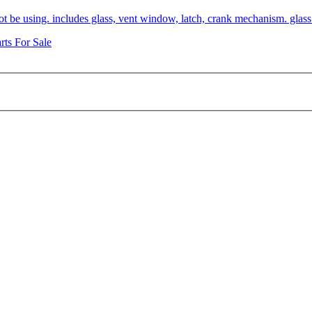
not be using. includes glass, vent window, latch, crank mechanism. glas
rts For Sale