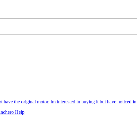
ve the original motor. Im interested in buying it but have noticed in pi
anchero Help