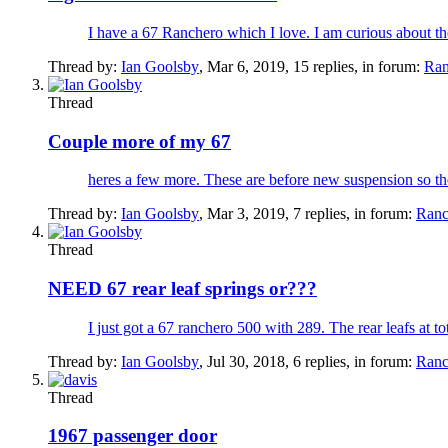
I have a 67 Ranchero which I love. I am curious about the
Thread by:
Ian Goolsby
,
Mar 6, 2019
, 15 replies, in forum:
Ran
Thread
Couple more of my 67
heres a few more. These are before new suspension so t
Thread by:
Ian Goolsby
,
Mar 3, 2019
, 7 replies, in forum:
Ranc
Thread
NEED 67 rear leaf springs or???
I just got a 67 ranchero 500 with 289. The rear leafs at tota
Thread by:
Ian Goolsby
,
Jul 30, 2018
, 6 replies, in forum:
Ranc
Thread
1967 passenger door