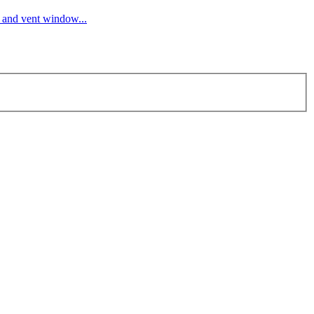
s and vent window...