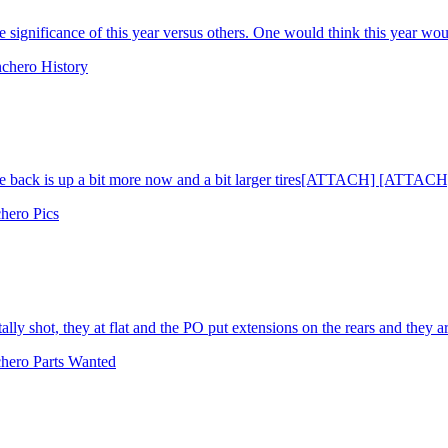
 significance of this year versus others. One would think this year wou
chero History
he back is up a bit more now and a bit larger tires[ATTACH] [ATTACH
hero Pics
lly shot, they at flat and the PO put extensions on the rears and they are s
hero Parts Wanted