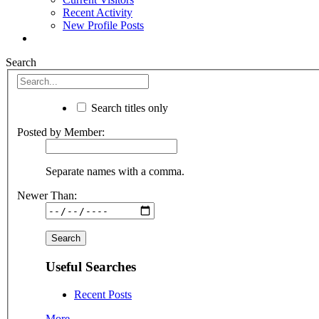
Recent Activity
New Profile Posts
Search
Search titles only
Posted by Member:
Separate names with a comma.
Newer Than:
Useful Searches
Recent Posts
More...