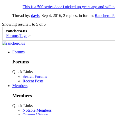
This is a 500 series door i picked up years ago and will 
Thread by:
davis
,
Sep 4, 2016
, 2 replies, in forum:
Ranchero Pa
Showing results 1 to 5 of 5
ranchero.us
Forums
Tags
>
Forums
Forums
Quick Links
Search Forums
Recent Posts
Members
Members
Quick Links
Notable Members
Current Visitors