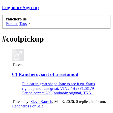
Log in or Sign up
ranchero.us
Forums
Tags
>
#coolpickup
Thread
64 Ranchero, sort of a restomod
Fun car in great shape, hate to see it go. Starts
right up and runs great. VIN# 4H27F128179
Period correct 289 (probably original) T5 5...
Thread by:
Steve Rausch
,
Mar 3, 2026
, 0 replies, in forum:
Rancheros For Sale