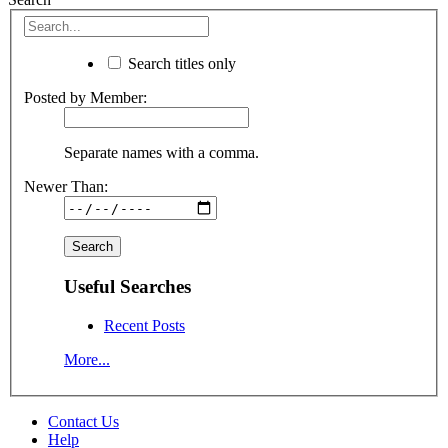
Search titles only
Posted by Member:
Separate names with a comma.
Newer Than:
Useful Searches
Recent Posts
More...
Contact Us
Help