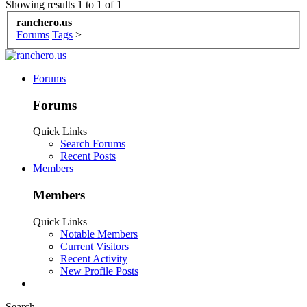
Showing results 1 to 1 of 1
ranchero.us
Forums
Tags
>
Forums
Forums
Quick Links
Search Forums
Recent Posts
Members
Members
Quick Links
Notable Members
Current Visitors
Recent Activity
New Profile Posts
Search