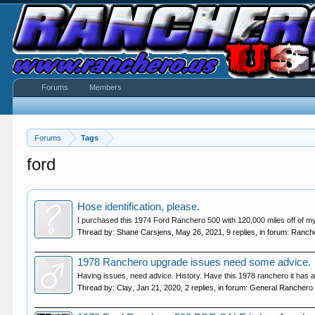
Forums
Members
Forums
Tags
ford
Hose identification, please.
I purchased this 1974 Ford Ranchero 500 with 120,000 miles off of my wi
Thread by:
Shane Carsjens
,
May 26, 2021
, 9 replies, in forum:
Ranche
1978 Ranchero upgrade issues need some advice.
Having issues, need advice. History. Have this 1978 ranchero it has a 
Thread by:
Clay
,
Jan 21, 2020
, 2 replies, in forum:
General Ranchero