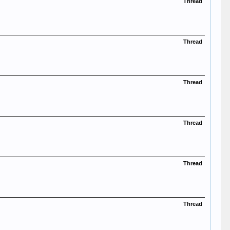
Thread
Thread
Thread
Thread
Thread
Thread