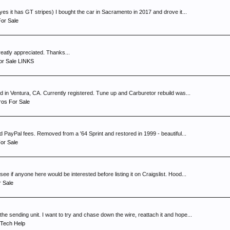
s
es it has GT stripes) I bought the car in Sacramento in 2017 and drove it...
or Sale
greatly appreciated. Thanks...
or Sale LINKS
d in Ventura, CA. Currently registered. Tune up and Carburetor rebuild was...
os For Sale
 PayPal fees. Removed from a '64 Sprint and restored in 1999 - beautiful...
or Sale
 if anyone here would be interested before listing it on Craigslist. Hood...
r Sale
e sending unit. I want to try and chase down the wire, reattach it and hope...
Tech Help