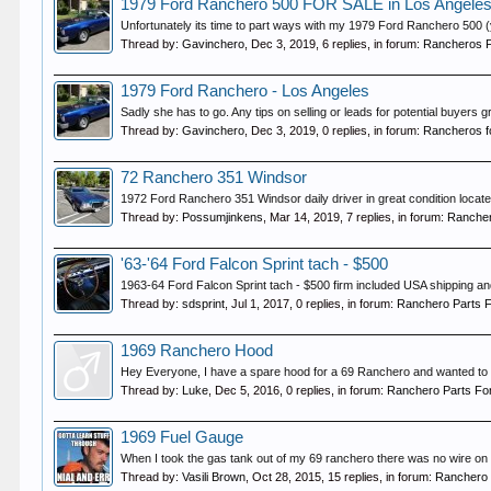
1979 Ford Ranchero 500 FOR SALE in Los Angele
Unfortunately its time to part ways with my 1979 Ford Ranchero 500 (y
Thread by:
Gavinchero
,
Dec 3, 2019
, 6 replies, in forum:
Rancheros F
1979 Ford Ranchero - Los Angeles
Sadly she has to go. Any tips on selling or leads for potential buyers 
Thread by:
Gavinchero
,
Dec 3, 2019
, 0 replies, in forum:
Rancheros f
72 Ranchero 351 Windsor
1972 Ford Ranchero 351 Windsor daily driver in great condition locate
Thread by:
Possumjinkens
,
Mar 14, 2019
, 7 replies, in forum:
Rancher
'63-'64 Ford Falcon Sprint tach - $500
1963-64 Ford Falcon Sprint tach - $500 firm included USA shipping and
Thread by:
sdsprint
,
Jul 1, 2017
, 0 replies, in forum:
Ranchero Parts F
1969 Ranchero Hood
Hey Everyone, I have a spare hood for a 69 Ranchero and wanted to see
Thread by:
Luke
,
Dec 5, 2016
, 0 replies, in forum:
Ranchero Parts Fo
1969 Fuel Gauge
When I took the gas tank out of my 69 ranchero there was no wire on th
Thread by:
Vasili Brown
,
Oct 28, 2015
, 15 replies, in forum:
Ranchero 