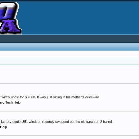
fe's uncle for $3,000. It was just sitting in his mother's driveway...
ro Tech Help
factory equipt 351 windsor, recently swapped out the old cast iron 2 barrel...
 Help