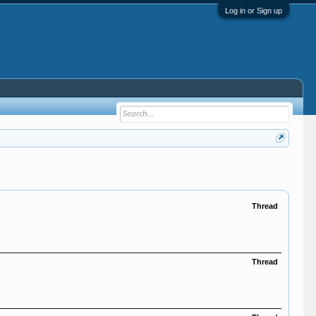
Log in or Sign up
Thread
Thread