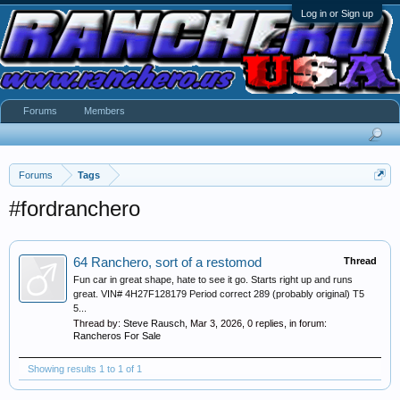
Log in or Sign up
Forums
Members
Forums
Tags
#fordranchero
64 Ranchero, sort of a restomod
Thread
Fun car in great shape, hate to see it go. Starts right up and runs
great. VIN# 4H27F128179 Period correct 289 (probably original) T5
5...
Thread by:
Steve Rausch
,
Mar 3, 2026
, 0 replies, in forum:
Rancheros For Sale
Showing results 1 to 1 of 1