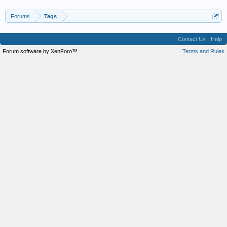
Forums
Tags
Contact Us
Help
Forum software by XenForo™
Terms and Rules