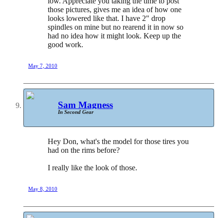
low. Appreciate you taking the time to post
those pictures, gives me an idea of how one
looks lowered like that. I have 2" drop
spindles on mine but no rearend it in now so
had no idea how it might look. Keep up the
good work.
May 7, 2010
Sam Magness
In Second Gear
Hey Don, what's the model for those tires you
had on the rims before?
I really like the look of those.
May 8, 2010