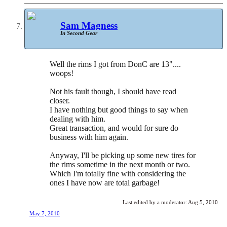
Sam Magness
In Second Gear
Well the rims I got from DonC are 13"....
woops!
Not his fault though, I should have read
closer.
I have nothing but good things to say when
dealing with him.
Great transaction, and would for sure do
business with him again.
Anyway, I'll be picking up some new tires for
the rims sometime in the next month or two.
Which I'm totally fine with considering the
ones I have now are total garbage!
Last edited by a moderator:
Aug 5, 2010
May 7, 2010