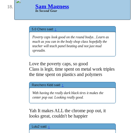
Sam Magness
In Second Gear
5.0 Chero said:
↑
Poverty caps look good on the round bodys...Learn as
much as you can in the body shop class hopefully the
teacher will teach panel beating and not just mud
spreadin.
Love the poverty caps, so good
Class is legit, time spent on metal work triples
the time spent on plastics and polymers
Ranchero Kidd said:
↑
With having the really dark black tires it makes the
center pop out. Looking really good.
Yah It makes ALL the chrome pop out, it
looks great, couldn't be happier
Lulu2 said:
↑