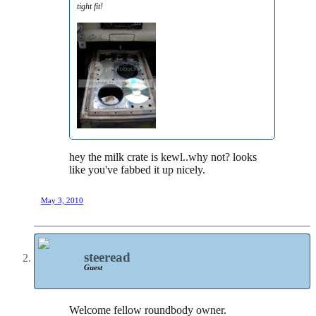
tight fit!
hey the milk crate is kewl..why not? looks
like you've fabbed it up nicely.
May 3, 2010
steeread
Guest
Welcome fellow roundbody owner.