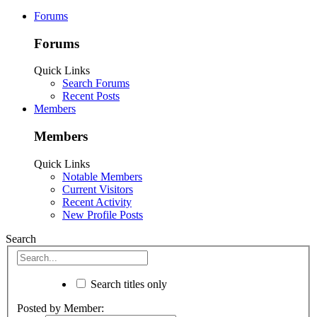
Forums
Forums
Quick Links
Search Forums
Recent Posts
Members
Members
Quick Links
Notable Members
Current Visitors
Recent Activity
New Profile Posts
Search
Search titles only
Posted by Member: