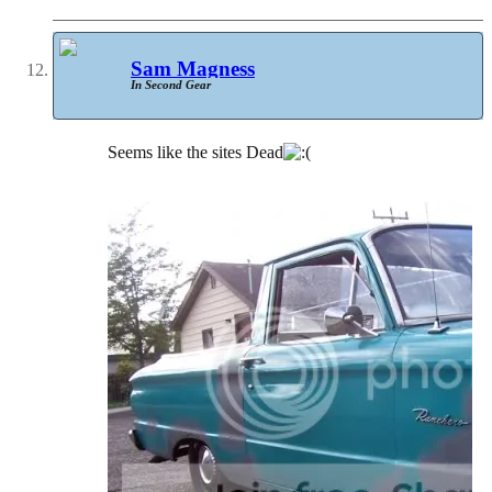
Sam Magness
In Second Gear
Seems like the sites Dead