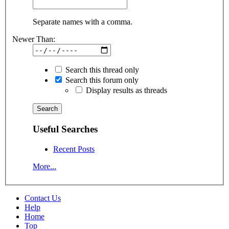
Separate names with a comma.
Newer Than:
Search this thread only
Search this forum only
Display results as threads
Useful Searches
Recent Posts
More...
Contact Us
Help
Home
Top