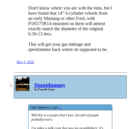
Don't know where you are with the rims, but I
have found that 14" 6-cylinder wheels from
an early Mustang or other Ford, with
P185/75R14 mounted on them will almost
exactly match the diameter of the original
6.50-13 tires.
This will get your gas mileage and
speedometer back where its supposed to be.
May 4, 2010
Stuntdummy
In Fourth Gear
Sam Magness said:
↑
Well this is a project that I love, but alot of people
probably won't.
I've taken a milk crate that was my grandfathers. It's