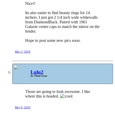
Nice!!
Its also easier to find beauty rings for 14
inchers. I just got 2 1/4 inch wide whitewalls
from DiamondBack. Paired with 1961
Galaxie center caps to match the mirror on the
fender.
Hope to post some new pics soon.
May 5, 2010
Lulu2
In Third Gear
Those are going to look awesome. I like
where this is headed.
May 6, 2010