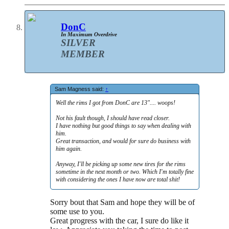
DonC
In Maximum Overdrive
SILVER
MEMBER
Sam Magness said:
↑
Well the rims I got from DonC are 13".... woops!
Not his fault though, I should have read closer.
I have nothing but good things to say when dealing with
him.
Great transaction, and would for sure do business with
him again.
Anyway, I'll be picking up some new tires for the rims
sometime in the next month or two. Which I'm totally fine
with considering the ones I have now are total shit!
Sorry bout that Sam and hope they will be of
some use to you.
Great progress with the car, I sure do like it