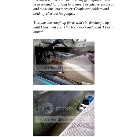
been around for a long long time. I decided to go ahead
and make this into a center. Couple cup holders and
hold my aftermarket gauges.
This was the rough up for it, won't be finishing it up
until I tear it all apart for body work and paint. I love it
though.