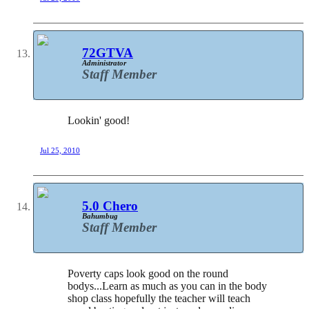
72GTVA
Administrator
Staff Member
Lookin' good!
Jul 25, 2010
5.0 Chero
Bahumbug
Staff Member
Poverty caps look good on the round
bodys...Learn as much as you can in the body
shop class hopefully the teacher will teach