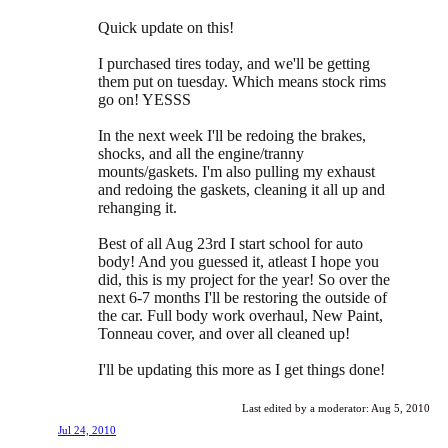
Quick update on this!
I purchased tires today, and we'll be getting
them put on tuesday. Which means stock rims
go on! YESSS
In the next week I'll be redoing the brakes,
shocks, and all the engine/tranny
mounts/gaskets. I'm also pulling my exhaust
and redoing the gaskets, cleaning it all up and
rehanging it.
Best of all Aug 23rd I start school for auto
body! And you guessed it, atleast I hope you
did, this is my project for the year! So over the
next 6-7 months I'll be restoring the outside of
the car. Full body work overhaul, New Paint,
Tonneau cover, and over all cleaned up!
I'll be updating this more as I get things done!
Last edited by a moderator:
Aug 5, 2010
Jul 24, 2010