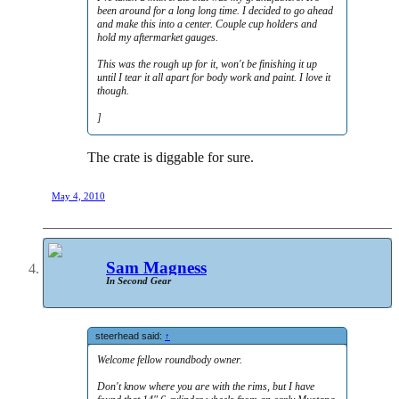
been around for a long long time. I decided to go ahead
and make this into a center. Couple cup holders and
hold my aftermarket gauges.
This was the rough up for it, won't be finishing it up
until I tear it all apart for body work and paint. I love it
though.
]
The crate is diggable for sure.
May 4, 2010
Sam Magness
In Second Gear
steerhead said:
↑
Welcome fellow roundbody owner.
Don't know where you are with the rims, but I have