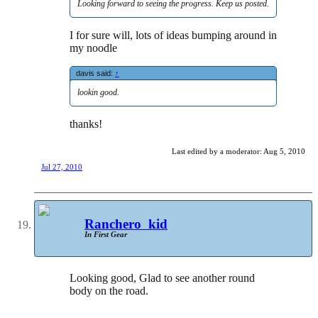
Looking forward to seeing the progress. Keep us posted.
I for sure will, lots of ideas bumping around in
my noodle
davis said:
↑
lookin good.
thanks!
Last edited by a moderator:
Aug 5, 2010
Jul 27, 2010
Ranchero_kid
In First Gear
Looking good, Glad to see another round
body on the road.