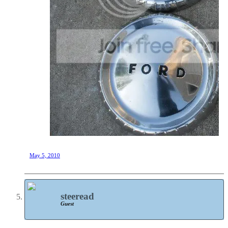
May 5, 2010
steeread
Guest