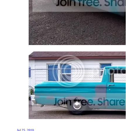
Jul 25, 2010