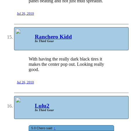
panel beating and not just mud spreadin.
Jul 26, 2010
Ranchero Kidd
In Third Gear
With having the really dark black tires it
makes the center pop out. Looking really
good.
Jul 26, 2010
Lulu2
In Third Gear
5.0 Chero said:
↑