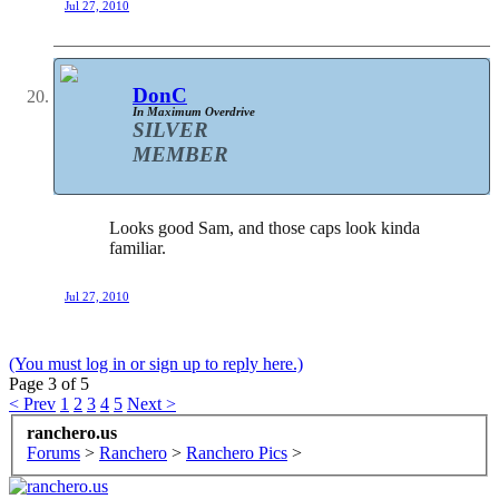
Jul 27, 2010
DonC
In Maximum Overdrive
SILVER
MEMBER
Looks good Sam, and those caps look kinda
familiar.
Jul 27, 2010
(You must log in or sign up to reply here.)
Page 3 of 5
< Prev
1
2
3
4
5
Next >
ranchero.us
Forums
>
Ranchero
>
Ranchero Pics
>