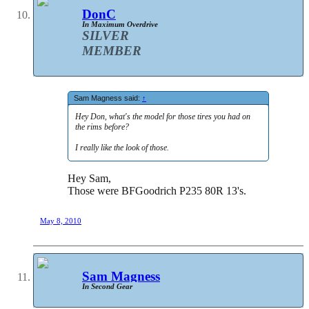
DonC
In Maximum Overdrive
SILVER
MEMBER
Sam Magness said:
↑
Hey Don, what's the model for those tires you had on
the rims before?
I really like the look of those.
Hey Sam,
Those were BFGoodrich P235 80R 13's.
May 8, 2010
Sam Magness
In Second Gear