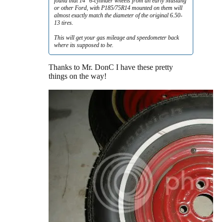
found that 14" 6-cylinder wheels from an early Mustang
or other Ford, with P185/75R14 mounted on them will
almost exactly match the diameter of the original 6.50-
13 tires.
This will get your gas mileage and speedometer back
where its supposed to be.
Thanks to Mr. DonC I have these pretty
things on the way!