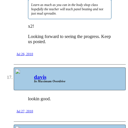
Learn as much as you can in the body shop class
hopefully the teacher will teach panel beating and not
just mud spreadin.
x2!
Looking forward to seeing the progress. Keep
us posted.
Jul 26, 2010
davis
In Maximum Overdrive
lookin good.
Jul 27, 2010