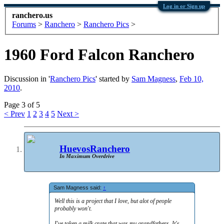
Log in or Sign up
ranchero.us
Forums
>
Ranchero
>
Ranchero Pics
>
1960 Ford Falcon Ranchero
Discussion in '
Ranchero Pics
' started by
Sam Magness
,
Feb 10,
2010
.
Page 3 of 5
< Prev
1
2
3
4
5
Next >
HuevosRanchero
In Maximum Overdrive
Sam Magness said:
↑
Well this is a project that I love, but alot of people
probably won't.
I've taken a milk crate that was my grandfathers. It's