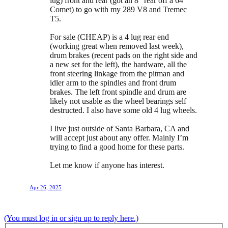
lug) front and rear (got an 8” rear off a 64
Comet) to go with my 289 V8 and Tremec
T5.
For sale (CHEAP) is a 4 lug rear end
(working great when removed last week),
drum brakes (recent pads on the right side and
a new set for the left), the hardware, all the
front steering linkage from the pitman and
idler arm to the spindles and front drum
brakes. The left front spindle and drum are
likely not usable as the wheel bearings self
destructed. I also have some old 4 lug wheels.
I live just outside of Santa Barbara, CA and
will accept just about any offer. Mainly I’m
trying to find a good home for these parts.
Let me know if anyone has interest.
Apr 26, 2025
(You must log in or sign up to reply here.)