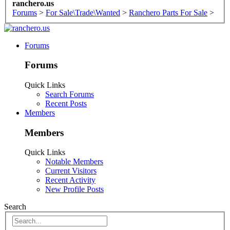
ranchero.us
Forums
>
For Sale\Trade\Wanted
>
Ranchero Parts For Sale
>
Forums
Forums
Quick Links
Search Forums
Recent Posts
Members
Members
Quick Links
Notable Members
Current Visitors
Recent Activity
New Profile Posts
Search