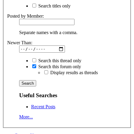
Search titles only
Posted by Member:
Separate names with a comma.
Newer Than:
Search this thread only
Search this forum only
Display results as threads
Useful Searches
Recent Posts
More...