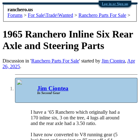
Log in or Sign up
ranchero.us
Forums
>
For Sale\Trade\Wanted
>
Ranchero Parts For Sale
>
1965 Ranchero Inline Six Rear
Axle and Steering Parts
Discussion in '
Ranchero Parts For Sale
' started by
Jim Ciontea
,
Apr
26, 2025
.
Jim Ciontea
In Second Gear
I have a ‘65 Ranchero which originally had a
170 inline six, 3 on the tree, 4 lugs all around
and the rear axle had a 3.50 ratio.
I have now converted to V8 running gear (5