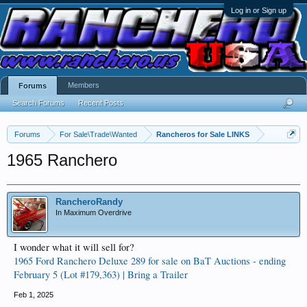
Log in or Sign up
Members
Forums
Search Forums
Recent Posts
Forums
For Sale\Trade\Wanted
Rancheros for Sale LINKS
1965 Ranchero
RancheroRandy
In Maximum Overdrive
I wonder what it will sell for?
1965 Ford Ranchero Deluxe 289 for sale on BaT Auctions - ending
February 5 (Lot #179,363) | Bring a Trailer
Feb 1, 2025