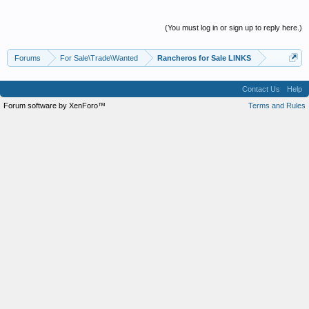
(You must log in or sign up to reply here.)
Forums
For Sale\Trade\Wanted
Rancheros for Sale LINKS
Contact Us
Help
Forum software by XenForo™
Terms and Rules