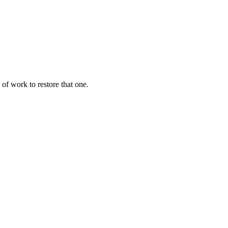
of work to restore that one.