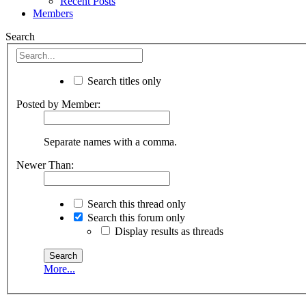
Recent Posts
Members
Search
Search titles only
Posted by Member:
Separate names with a comma.
Newer Than:
Search this thread only
Search this forum only
Display results as threads
More...