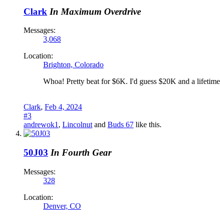
Clark
In Maximum Overdrive
Messages:
3,068
Location:
Brighton, Colorado
Whoa! Pretty beat for $6K. I'd guess $20K and a lifetime 
Clark
,
Feb 4, 2024
#3
andrewok1
,
Lincolnut
and
Buds 67
like this.
50J03
In Fourth Gear
Messages:
328
Location:
Denver, CO