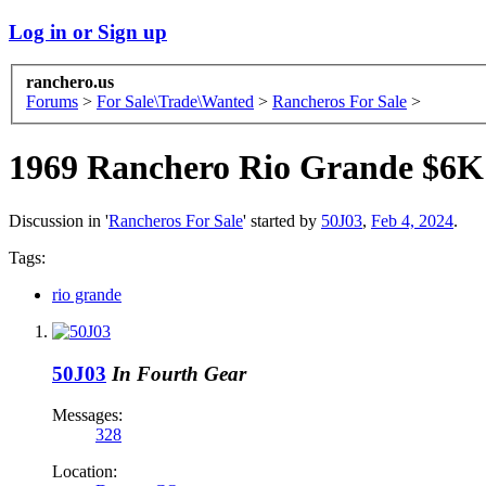
Log in or Sign up
ranchero.us
Forums
>
For Sale\Trade\Wanted
>
Rancheros For Sale
>
1969 Ranchero Rio Grande $6K
Discussion in '
Rancheros For Sale
' started by
50J03
,
Feb 4, 2024
.
Tags:
rio grande
50J03
In Fourth Gear
Messages:
328
Location: