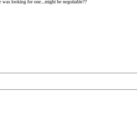
ne was looking for one...might be negotiable??