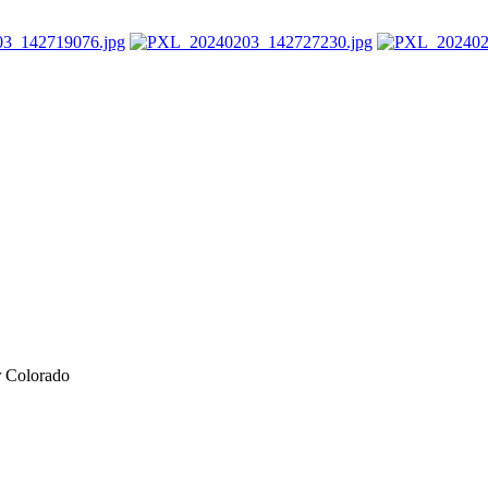
r Colorado