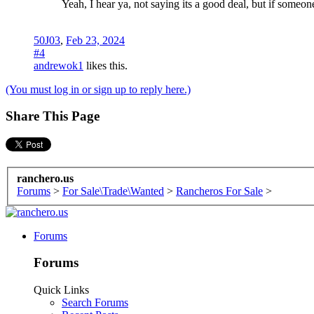
Yeah, I hear ya, not saying its a good deal, but if someo
50J03
,
Feb 23, 2024
#4
andrewok1
likes this.
(You must log in or sign up to reply here.)
Share This Page
ranchero.us
Forums
>
For Sale\Trade\Wanted
>
Rancheros For Sale
>
Forums
Forums
Quick Links
Search Forums