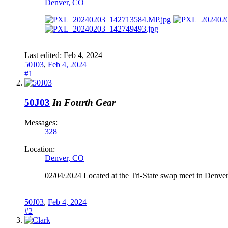
Denver, CO
Last edited:
Feb 4, 2024
50J03
,
Feb 4, 2024
#1
50J03
In Fourth Gear
Messages:
328
Location:
Denver, CO
02/04/2024 Located at the Tri-State swap meet in Denve
50J03
,
Feb 4, 2024
#2