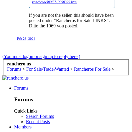
ranchero-500/7719990329.html
If you are not the seller, this should have been
posted under "Rancheros for Sale LINKS".
Ditto the 1969 you posted.
Feb 23, 2024
(You must log in or sign up to reply here.)
ranchero.us
Forums
>
For Sale\Trade\Wanted
>
Rancheros For Sale
>
Forums
Forums
Quick Links
Search Forums
Recent Posts
Members