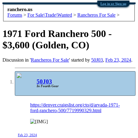
Log in or Sign up
ranchero.us
Forums
>
For Sale\Trade\Wanted
>
Rancheros For Sale
>
1971 Ford Ranchero 500 -
$3,600 (Golden, CO)
Discussion in '
Rancheros For Sale
' started by
50J03
,
Feb 23, 2024
.
50J03
In Fourth Gear
https://denver.craigslist.org/cto/d/arvada-1971-
ford-ranchero-500/7719990329.html
Feb 23, 2024