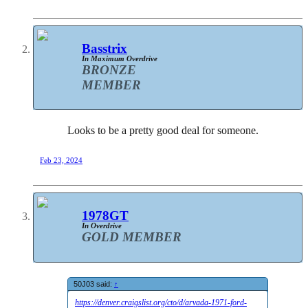
Basstrix
In Maximum Overdrive
BRONZE
MEMBER
Looks to be a pretty good deal for someone.
Feb 23, 2024
1978GT
In Overdrive
GOLD MEMBER
50J03 said:
↑
https://denver.craigslist.org/cto/d/arvada-1971-ford-