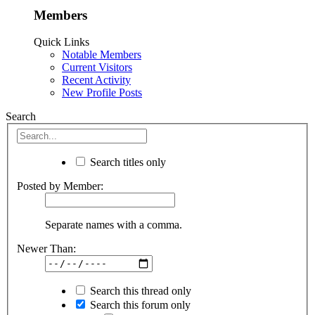
Members
Quick Links
Notable Members
Current Visitors
Recent Activity
New Profile Posts
Search
Search titles only
Posted by Member:
Separate names with a comma.
Newer Than:
Search this thread only
Search this forum only