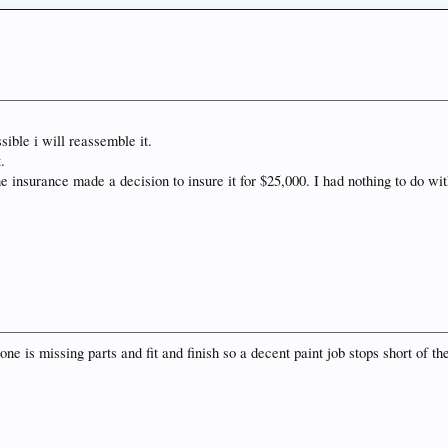
sible i will reassemble it.
.
he insurance made a decision to insure it for $25,000. I had nothing to do w
one is missing parts and fit and finish so a decent paint job stops short of th