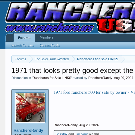
Members
Forums
Search Forums
Recent Posts
Forums
For Sale\Trade\Wanted
Rancheros for Sale LINKS
1971 that looks pretty good except the 
Discussion in '
Rancheros for Sale LINKS
' started by
RancheroRandy
,
Aug 20, 2024
.
1971 ford ranchero 500 for sale by owner - V
RancheroRandy
,
Aug 20, 2024
RancheroRandy
Basstrix
and
Lincolnut
like this.