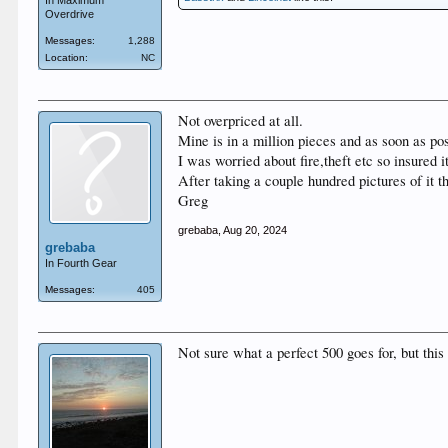
In Maximum
Overdrive
Messages:
1,288
Location:
NC
Not overpriced at all.
Mine is in a million pieces and as soon as pos
I was worried about fire,theft etc so insured it
After taking a couple hundred pictures of it t
Greg
grebaba
,
Aug 20, 2024
grebaba
In Fourth Gear
Messages:
405
Not sure what a perfect 500 goes for, but this 