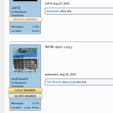
Jeff B
,
Aug 20, 2024
Jeff B
andrewok1
likes this.
In Maximum
Overdrive
BRONZE MEMBER
Messages:
1,692
Location:
SoCal
WOW that's crazy
andrewok1
,
Aug 20, 2024
andrewok1
The Wrench
and
pmrphil
like this.
In Maximum
Overdrive
GOLD MEMBER
SILVER MEMBER
Messages:
4,378
Location:
ocala ,florida