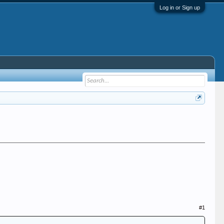
Log in or Sign up
#1