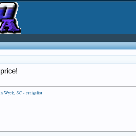
price!
an Wyck, SC - craigslist