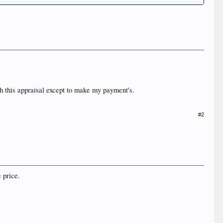
ith this appraisal except to make my payment's.
#2
e price.