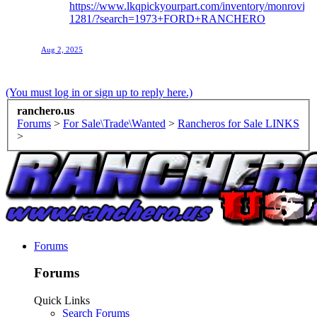
https://www.lkqpickyourpart.com/inventory/monrovia-
1281/?search=1973+FORD+RANCHERO
Aug 2, 2025
(You must log in or sign up to reply here.)
ranchero.us
Forums
>
For Sale\Trade\Wanted
>
Rancheros for Sale LINKS
>
Forums
Forums
Quick Links
Search Forums