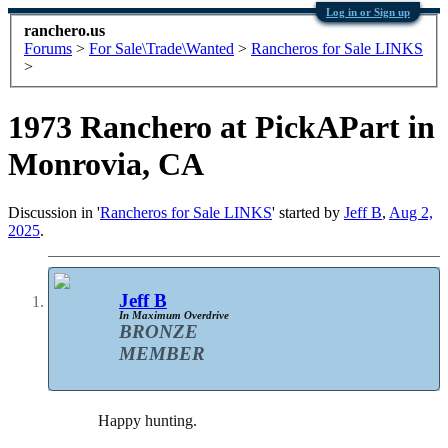
Log in or Sign up
ranchero.us
Forums
>
For Sale\Trade\Wanted
>
Rancheros for Sale LINKS
>
1973 Ranchero at PickAPart in
Monrovia, CA
Discussion in '
Rancheros for Sale LINKS
' started by
Jeff B
,
Aug 2,
2025
.
Jeff B
In Maximum Overdrive
BRONZE
MEMBER
Happy hunting.