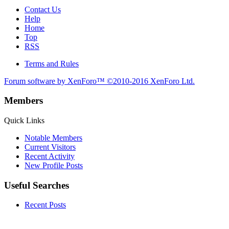
Contact Us
Help
Home
Top
RSS
Terms and Rules
Forum software by XenForo™
©2010-2016 XenForo Ltd.
Members
Quick Links
Notable Members
Current Visitors
Recent Activity
New Profile Posts
Useful Searches
Recent Posts