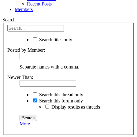
Recent Posts
Members
Search
Search titles only
Posted by Member:
Separate names with a comma.
Newer Than:
Search this thread only
Search this forum only
Display results as threads
More...