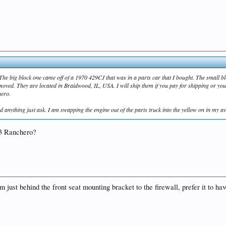
. The big block one came off of a 1970 429CJ that was in a parts car that I bought. The small 
moved. They are located in Braidwood, IL, USA. I will ship them if you pay for shipping or y
hero.
 anything just ask. I am swapping the engine out of the parts truck into the yellow on in my avata
'73 Ranchero?
from just behind the front seat mounting bracket to the firewall, prefer it to h