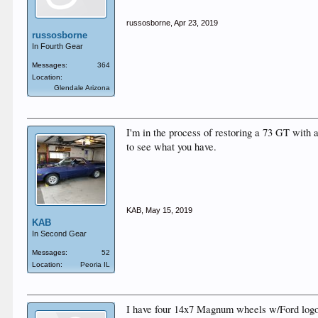
russosborne
,
Apr 23, 2019
russosborne
In Fourth Gear
Messages:
364
Location:
Glendale Arizona
I'm in the process of restoring a 73 GT with
to see what you have.
KAB
,
May 15, 2019
KAB
In Second Gear
Messages:
52
Location:
Peoria IL
I have four 14x7 Magnum wheels w/Ford logo...