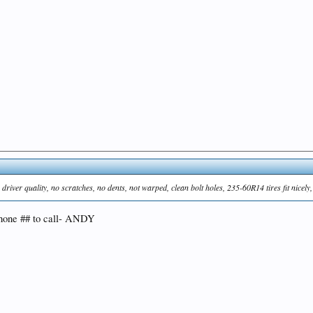
ver quality, no scratches, no dents, not warped, clean bolt holes, 235-60R14 tires fit nicely
 phone ## to call- ANDY