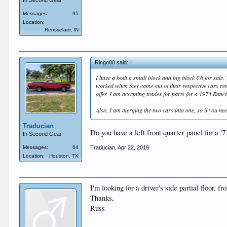
In Second Gear
Messages:
95
Location:
Rensselaer, IN
Ringo00 said:
↑
I have a both a small block and big block C6 for sale
worked when they came out of their respective cars re
offer. I am accepting trades for parts for a 1973 Ranc
Also, I am merging the two cars into one, so if you need
Traducian
Do you have a left front quarter panel for a 
In Second Gear
Traducian
,
Apr 22, 2019
Messages:
64
Location:
Houston, TX
I'm looking for a driver's side partial floor, 
Thanks,
Russ