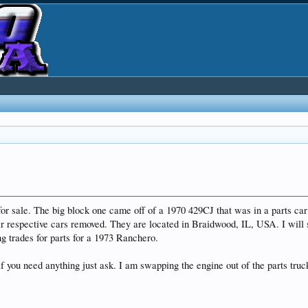
for sale. The big block one came off of a 1970 429CJ that was in a parts ca
 respective cars removed. They are located in Braidwood, IL, USA. I will s
g trades for parts for a 1973 Ranchero.
f you need anything just ask. I am swapping the engine out of the parts truck 