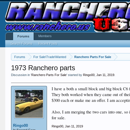
Members
Forums
Search Forums
Recent Posts
Forums
For Sale\Trade\Wanted
Ranchero Parts For Sale
1973 Ranchero parts
Discussion in '
Ranchero Parts For Sale
' started by
Ringo00
,
Jan 11, 2019
.
I have a both a small block and big block C6 
They both worked when they came out of their
$300 each or make me an offer. I am acceptin
Also, I am merging the two cars into one, so i
for sale.
Ringo00
Ringo00
,
Jan 11, 2019