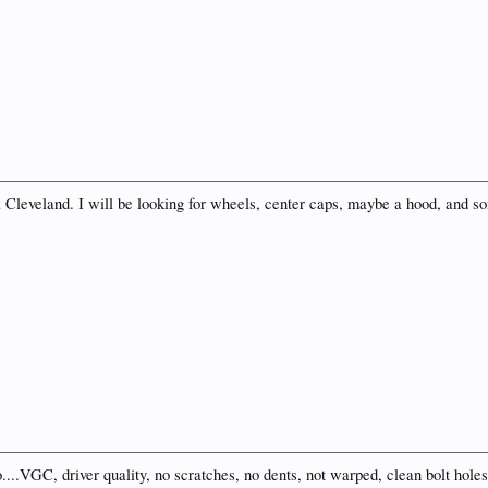
 a Cleveland. I will be looking for wheels, center caps, maybe a hood, and 
.VGC, driver quality, no scratches, no dents, not warped, clean bolt holes,