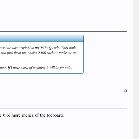
block one was original to my 1973 Q code. They both
ou can pick them up. Asking $300 each or make me an
r. If I have extra of anything it will be for sale.
#2
ave 6 or more inches of the toeboard.