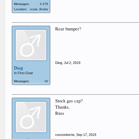
Messages:
4,378
Location:
ocala ,florida
Rear bumper?
Diug
,
Jul 2, 2019
Diug
In First Gear
Messages:
10
Stock gas cap?
Thanks,
Russ
russosborne
,
Sep 17, 2019