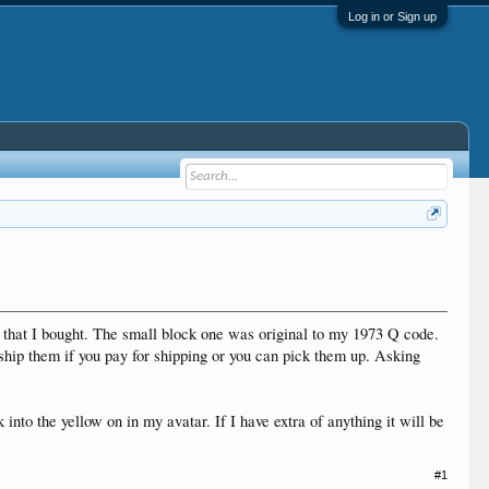
Log in or Sign up
r that I bought. The small block one was original to my 1973 Q code.
hip them if you pay for shipping or you can pick them up. Asking
into the yellow on in my avatar. If I have extra of anything it will be
#1