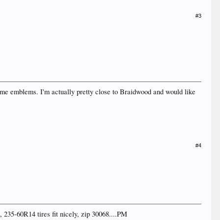
#3
some emblems. I'm actually pretty close to Braidwood and would like
#4
 235-60R14 tires fit nicely, zip 30068....PM