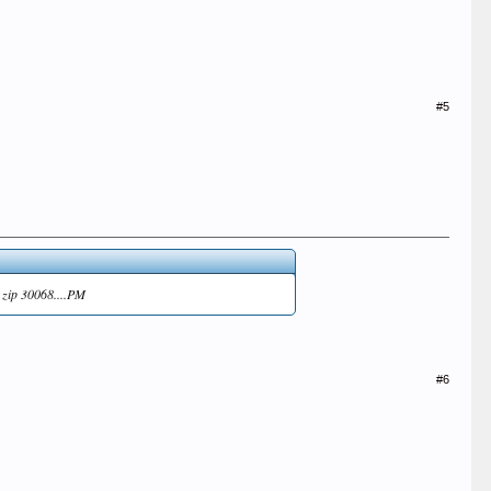
#5
, zip 30068....PM
#6