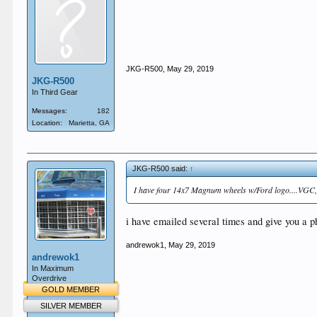
JKG-R500
,
May 29, 2019
JKG-R500
In Third Gear
Messages:
182
Location:
Marietta, GA
JKG-R500 said:
↑
I have four 14x7 Magnum wheels w/Ford logo....VGC, dri
i have emailed several times and give you a
andrewok1
,
May 29, 2019
andrewok1
In Maximum
Overdrive
GOLD MEMBER
SILVER MEMBER