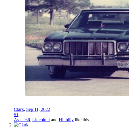
Clark
,
Sep 11, 2022
#1
As Is '66
,
Lincolnut
and
Hillbilly
like this.