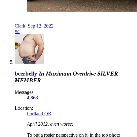
Clark
,
Sep 12, 2022
#4
beerbelly
In Maximum Overdrive
SILVER
MEMBER
Messages:
4,868
Location:
Portland OR
April 2012, even worse:
To put a rosier perspective on it, in the top photo