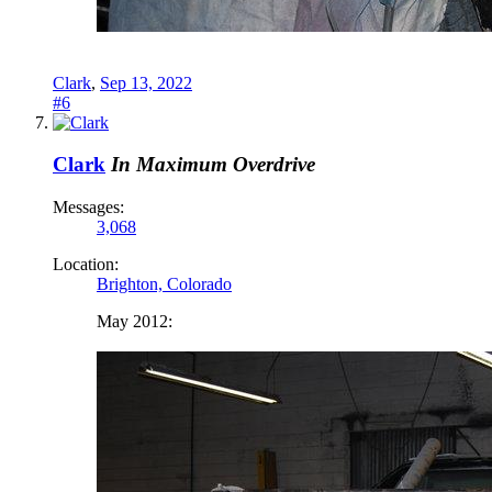
Clark
,
Sep 13, 2022
#6
Clark
In Maximum Overdrive
Messages:
3,068
Location:
Brighton, Colorado
May 2012: