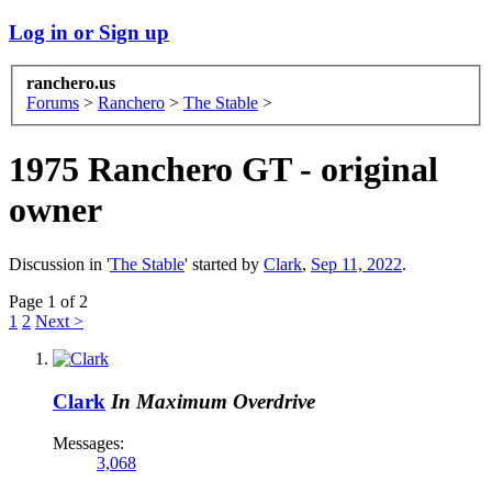
Log in or Sign up
ranchero.us
Forums
>
Ranchero
>
The Stable
>
1975 Ranchero GT - original
owner
Discussion in '
The Stable
' started by
Clark
,
Sep 11, 2022
.
Page 1 of 2
1
2
Next >
Clark
In Maximum Overdrive
Messages:
3,068