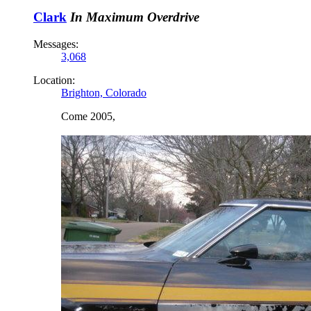
Clark
In Maximum Overdrive
Messages:
3,068
Location:
Brighton, Colorado
Come 2005,