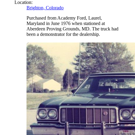
Location:
Brighton, Colorado
Purchased from Academy Ford, Laurel,
Maryland in June 1976 when stationed at
Aberdeen Proving Grounds, MD. The truck had
been a demonstrator for the dealership.