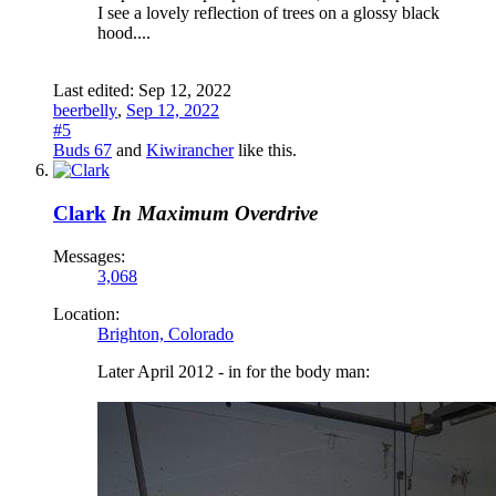
I see a lovely reflection of trees on a glossy black
hood....
Last edited:
Sep 12, 2022
beerbelly
,
Sep 12, 2022
#5
Buds 67
and
Kiwirancher
like this.
Clark
In Maximum Overdrive
Messages:
3,068
Location:
Brighton, Colorado
Later April 2012 - in for the body man: