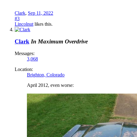
Clark
,
Sep 11, 2022
#3
Lincolnut
likes this.
Clark
In Maximum Overdrive
Messages:
3,068
Location:
Brighton, Colorado
April 2012, even worse: