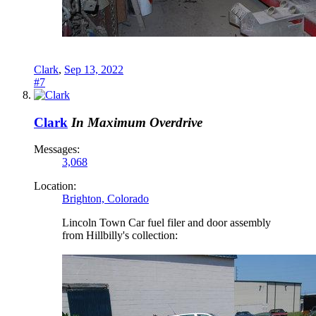
Clark
,
Sep 13, 2022
#7
Clark
In Maximum Overdrive
Messages:
3,068
Location:
Brighton, Colorado
Lincoln Town Car fuel filer and door assembly
from Hillbilly's collection: