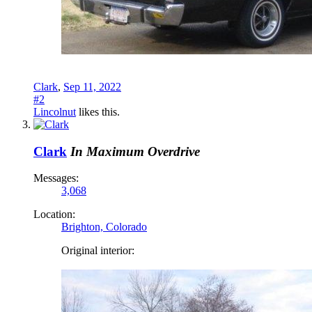
Clark
,
Sep 11, 2022
#2
Lincolnut
likes this.
Clark
In Maximum Overdrive
Messages:
3,068
Location:
Brighton, Colorado
Original interior: