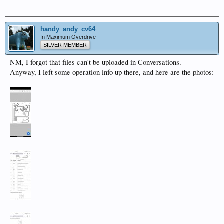
handy_andy_cv64
In Maximum Overdrive
SILVER MEMBER
NM, I forgot that files can't be uploaded in Conversations.
Anyway, I left some operation info up there, and here are the photos: