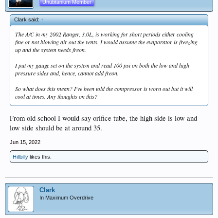
Unubtanium Member
Clark said:
↑
The A/C in my 2002 Ranger, 3.0L, is working for short periods either cooling
fine or not blowing air out the vents. I would assume the evaporator is freezing
up and the system needs freon.
I put my gauge set on the system and read 100 psi on both the low and high
pressure sides and, hence, cannot add freon.
So what does this mean? I've been told the compressor is worn out but it will
cool at times. Any thoughts on this?
From old school I would say orifice tube, the high side is low and
low side should be at around 35.
Jun 15, 2022
Hillbilly
likes this.
Clark
In Maximum Overdrive