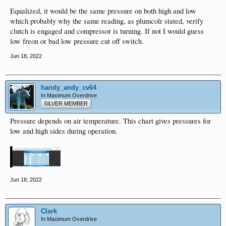
Equalized, it would be the same pressure on both high and low
which probably why the same reading, as plumcolr stated, verify
clutch is engaged and compressor is turning. If not I would guess
low freon or bad low pressure cut off switch.
Jun 18, 2022
handy_andy_cv64
In Maximum Overdrive
SILVER MEMBER
Pressure depends on air temperature. This chart gives pressures for
low and high sides during operation.
Jun 18, 2022
Clark
In Maximum Overdrive