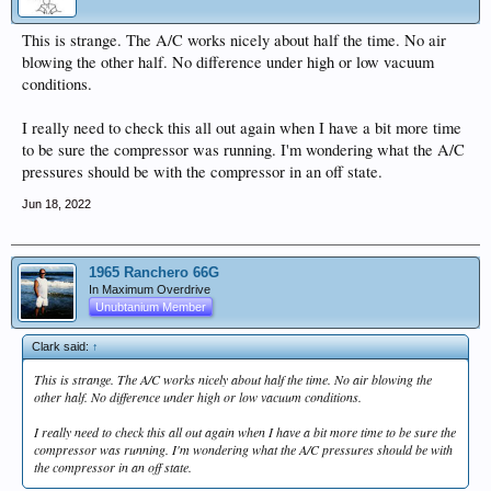
This is strange. The A/C works nicely about half the time. No air
blowing the other half. No difference under high or low vacuum
conditions.
I really need to check this all out again when I have a bit more time
to be sure the compressor was running. I'm wondering what the A/C
pressures should be with the compressor in an off state.
Jun 18, 2022
1965 Ranchero 66G
In Maximum Overdrive
Unubtanium Member
Clark said:
↑
This is strange. The A/C works nicely about half the time. No air blowing the
other half. No difference under high or low vacuum conditions.
I really need to check this all out again when I have a bit more time to be sure the
compressor was running. I'm wondering what the A/C pressures should be with
the compressor in an off state.