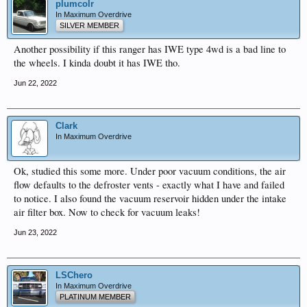
plumcolr
In Maximum Overdrive
SILVER MEMBER
Another possibility if this ranger has IWE type 4wd is a bad line to
the wheels. I kinda doubt it has IWE tho.
Jun 22, 2022
Clark
In Maximum Overdrive
Ok, studied this some more. Under poor vacuum conditions, the air
flow defaults to the defroster vents - exactly what I have and failed
to notice. I also found the vacuum reservoir hidden under the intake
air filter box. Now to check for vacuum leaks!
Jun 23, 2022
LSChero
In Maximum Overdrive
PLATINUM MEMBER