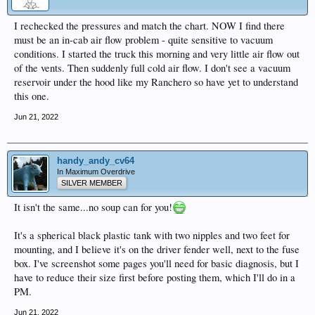
I rechecked the pressures and match the chart. NOW I find there
must be an in-cab air flow problem - quite sensitive to vacuum
conditions. I started the truck this morning and very little air flow out
of the vents. Then suddenly full cold air flow. I don't see a vacuum
reservoir under the hood like my Ranchero so have yet to understand
this one.
Jun 21, 2022
handy_andy_cv64
In Maximum Overdrive
SILVER MEMBER
It isn't the same...no soup can for you!
It's a spherical black plastic tank with two nipples and two feet for
mounting, and I believe it's on the driver fender well, next to the fuse
box. I've screenshot some pages you'll need for basic diagnosis, but I
have to reduce their size first before posting them, which I'll do in a
PM.
Jun 21, 2022