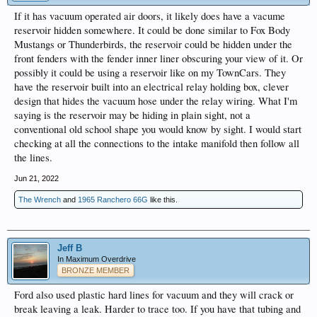
If it has vacuum operated air doors, it likely does have a vacume
reservoir hidden somewhere. It could be done similar to Fox Body
Mustangs or Thunderbirds, the reservoir could be hidden under the
front fenders with the fender inner liner obscuring your view of it. Or
possibly it could be using a reservoir like on my TownCars. They
have the reservoir built into an electrical relay holding box, clever
design that hides the vacuum hose under the relay wiring. What I'm
saying is the reservoir may be hiding in plain sight, not a
conventional old school shape you would know by sight. I would start
checking at all the connections to the intake manifold then follow all
the lines.
Jun 21, 2022
The Wrench
and
1965 Ranchero 66G
like this.
Jeff B
In Maximum Overdrive
BRONZE MEMBER
Ford also used plastic hard lines for vacuum and they will crack or
break leaving a leak. Harder to trace too. If you have that tubing and