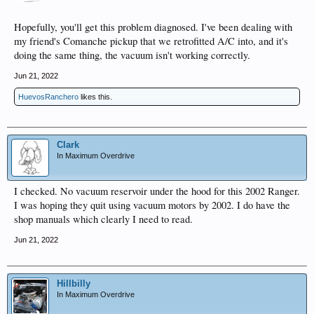
Hopefully, you'll get this problem diagnosed. I've been dealing with
my friend's Comanche pickup that we retrofitted A/C into, and it's
doing the same thing, the vacuum isn't working correctly.
Jun 21, 2022
HuevosRanchero
likes this.
Clark
In Maximum Overdrive
I checked. No vacuum reservoir under the hood for this 2002 Ranger.
I was hoping they quit using vacuum motors by 2002. I do have the
shop manuals which clearly I need to read.
Jun 21, 2022
Hillbilly
In Maximum Overdrive