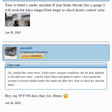
Time to build a smoke machine.If your brake bleeder has a gauge it
will work,but takes longer.Dont forget to check heater control valve.
Jun 25, 2022
pmrphil
In Maximum Overdrive
GOLD MEMBER
Clark said:
↑
Ok, studied this some more. Under poor vacuum conditions, the air flow defaults
to the defroster vents - exactly what I have and failed to notice. I also found the
vacuum reservoir hidden under the intake air filter box. Now to check for vacuum
leaks!
Hey, my 95 F150 does that, too. Hmm.
Jun 26, 2022