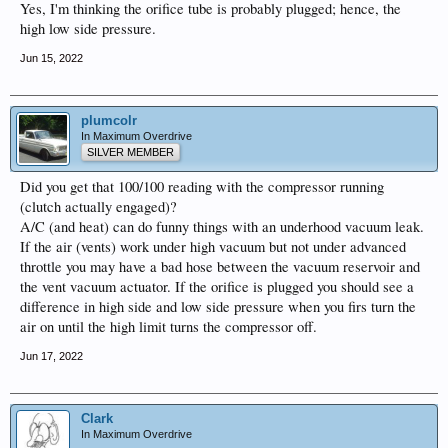
Yes, I'm thinking the orifice tube is probably plugged; hence, the
high low side pressure.
Jun 15, 2022
plumcolr
In Maximum Overdrive
SILVER MEMBER
Did you get that 100/100 reading with the compressor running
(clutch actually engaged)?
A/C (and heat) can do funny things with an underhood vacuum leak.
If the air (vents) work under high vacuum but not under advanced
throttle you may have a bad hose between the vacuum reservoir and
the vent vacuum actuator. If the orifice is plugged you should see a
difference in high side and low side pressure when you firs turn the
air on until the high limit turns the compressor off.
Jun 17, 2022
Clark
In Maximum Overdrive