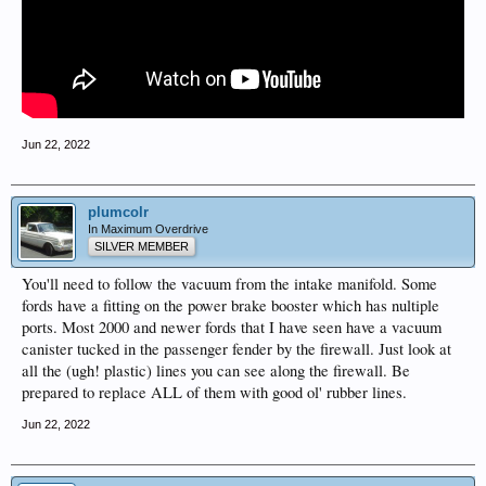
Jun 22, 2022
plumcolr
In Maximum Overdrive
SILVER MEMBER
You'll need to follow the vacuum from the intake manifold. Some
fords have a fitting on the power brake booster which has nultiple
ports. Most 2000 and newer fords that I have seen have a vacuum
canister tucked in the passenger fender by the firewall. Just look at
all the (ugh! plastic) lines you can see along the firewall. Be
prepared to replace ALL of them with good ol' rubber lines.
Jun 22, 2022