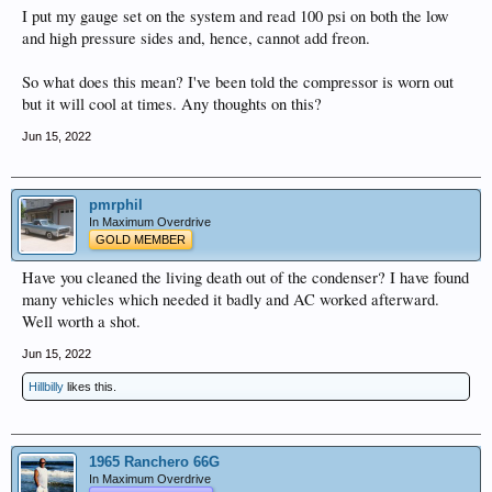
I put my gauge set on the system and read 100 psi on both the low
and high pressure sides and, hence, cannot add freon.
So what does this mean? I've been told the compressor is worn out
but it will cool at times. Any thoughts on this?
Jun 15, 2022
pmrphil
In Maximum Overdrive
GOLD MEMBER
Have you cleaned the living death out of the condenser? I have found
many vehicles which needed it badly and AC worked afterward.
Well worth a shot.
Jun 15, 2022
Hillbilly
likes this.
1965 Ranchero 66G
In Maximum Overdrive