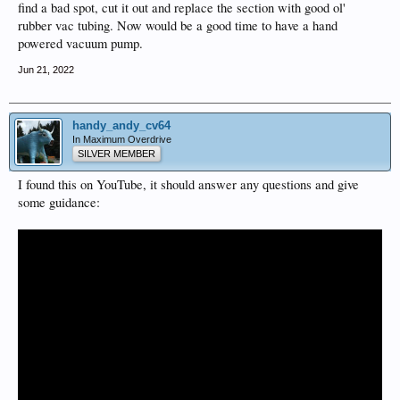
find a bad spot, cut it out and replace the section with good ol'
rubber vac tubing. Now would be a good time to have a hand
powered vacuum pump.
Jun 21, 2022
handy_andy_cv64
In Maximum Overdrive
SILVER MEMBER
I found this on YouTube, it should answer any questions and give
some guidance: