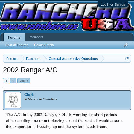
Log in or Sign up
Members
Forums
Search Forums
Recent Posts
Forums
Ranchero
General Automotive Questions
2002 Ranger A/C
1
2
Next >
Clark
In Maximum Overdrive
The A/C in my 2002 Ranger, 3.0L, is working for short periods
either cooling fine or not blowing air out the vents. I would assume
the evaporator is freezing up and the system needs freon.